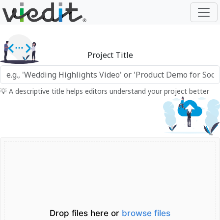
Project Title
💡 A descriptive title helps editors understand your project better
Drop files here or
browse files