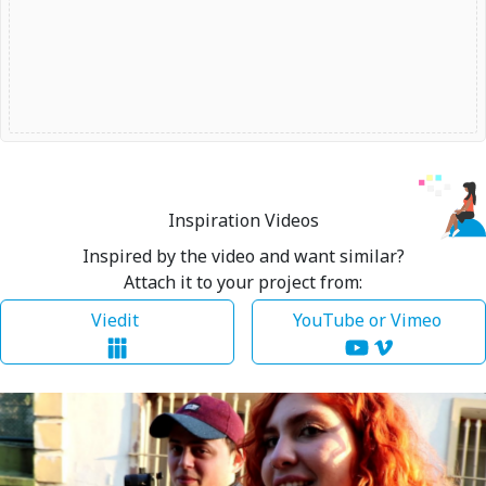
Inspiration Videos
Inspired by the video and want similar?
Attach it to your project from:
Viedit
YouTube or Vimeo