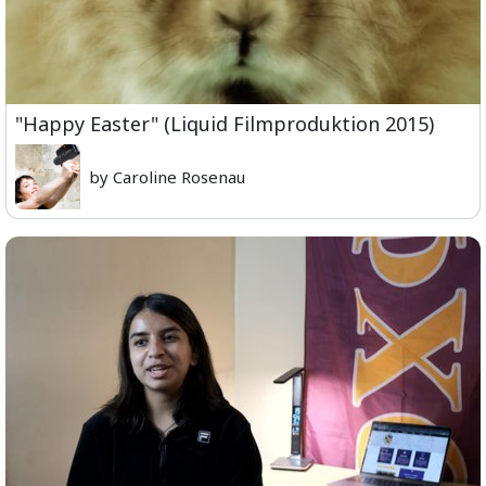
"Happy Easter" (Liquid Filmproduktion 2015)
by Caroline Rosenau