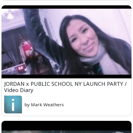
JORDAN x PUBLIC SCHOOL NY LAUNCH PARTY /
Video Diary
by Mark Weathers