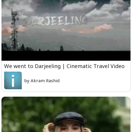
We went to Darjeeling | Cinematic Travel Video
by Akram Rashid