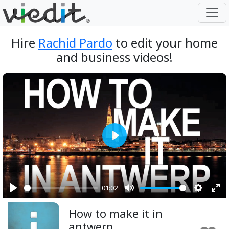
Hire
Rachid Pardo
to edit your home
and business videos!
Play
01:02
Play
Mute
Setting
Ent
How to make it in
ful
antwerp