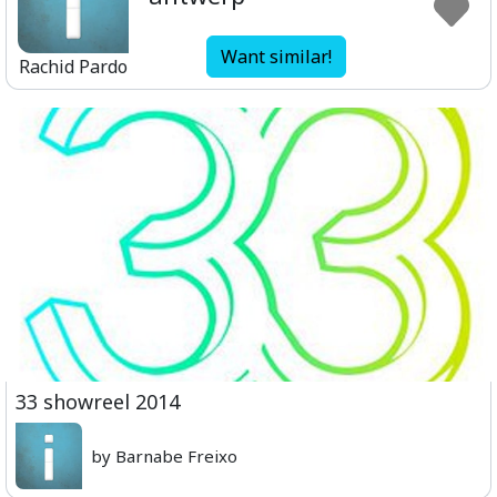
Want similar!
Rachid Pardo
33 showreel 2014
by Barnabe Freixo