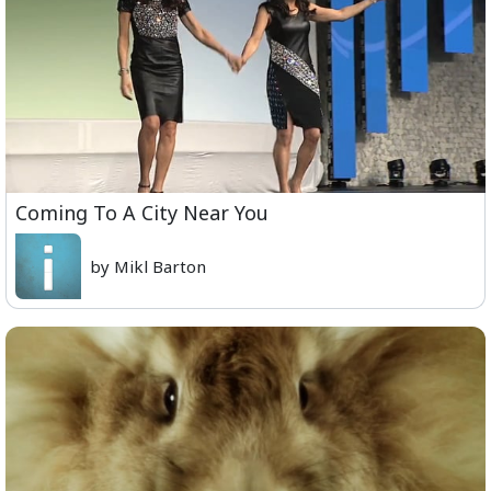
Coming To A City Near You
by Mikl Barton