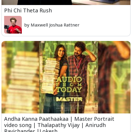
Phi Chi Theta Rush
by Maxwell Joshua Rattner
Andha Kanna Paathaakaa | Master Portrait
video song | Thalapathy Vijay | Anirudh
Ravichander |Lokesh