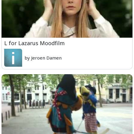
L for Lazarus Moodfilm
by Jeroen Damen