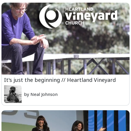
It's just the beginning // Heartland Vineyard
by Neal Johnson