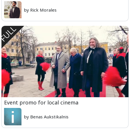
by Rick Morales
Event promo for local cinema
by Benas Aukstikalnis