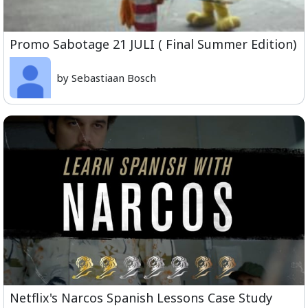
Promo Sabotage 21 JULI ( Final Summer Edition)
by Sebastiaan Bosch
Netflix's Narcos Spanish Lessons Case Study