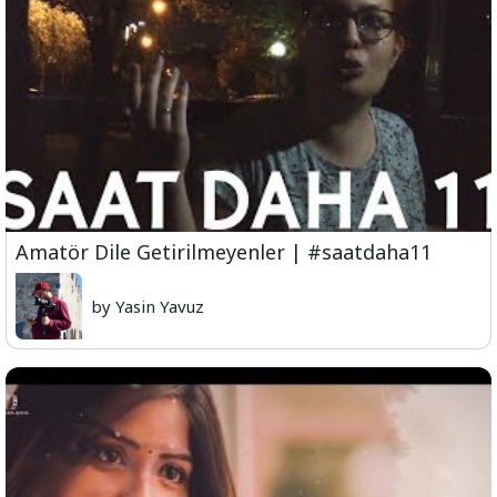
Amatör Dile Getirilmeyenler | #saatdaha11
by Yasin Yavuz