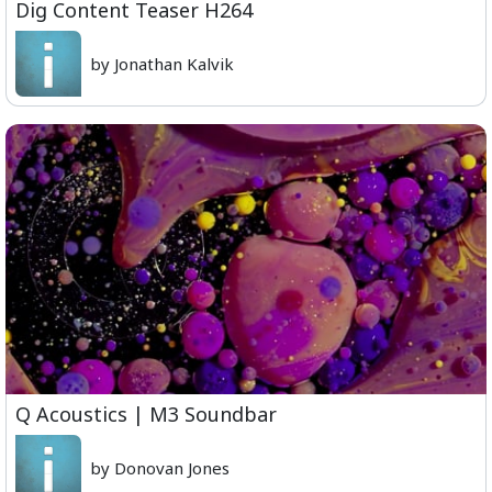
Dig Content Teaser H264
by Jonathan Kalvik
Q Acoustics | M3 Soundbar
by Donovan Jones