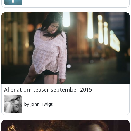
Alienation- teaser september 2015
by John Twigt