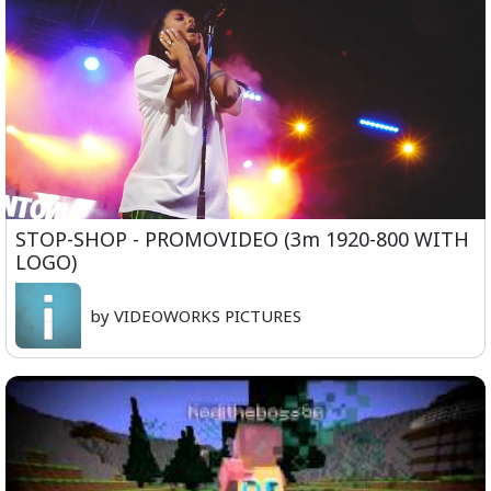
STOP-SHOP - PROMOVIDEO (3m 1920-800 WITH
LOGO)
by VIDEOWORKS PICTURES