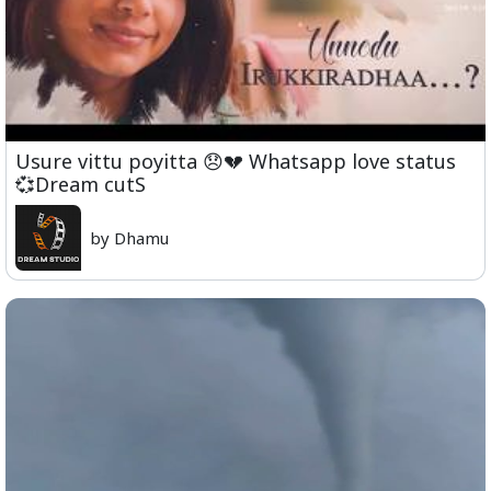
Usure vittu poyitta 😞💔 Whatsapp love status
💞Dream cutS
by Dhamu