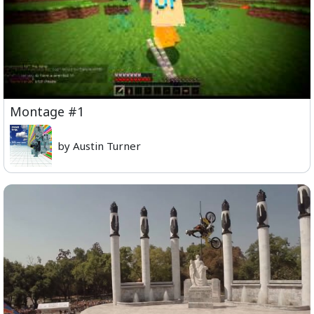
Montage #1
by Austin Turner