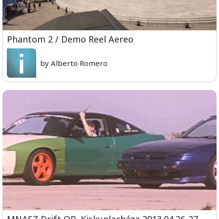
Phantom 2 / Demo Reel Aereo
by Alberto Romero
MNASZ Drift OB. Kiskunlacháza 2013.04.26-27