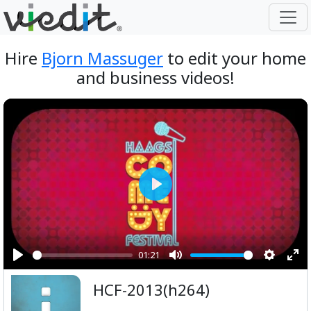
Hire
Bjorn Massuger
to edit your home
and business videos!
Play
01:21
Play
Mute
Setting
Ent
HCF-2013(h264)
ful