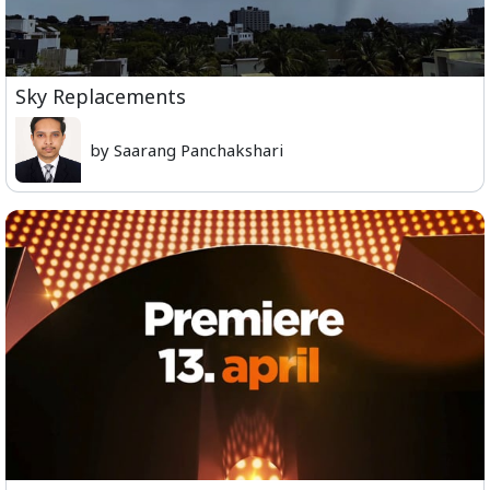
Sky Replacements
by Saarang Panchakshari