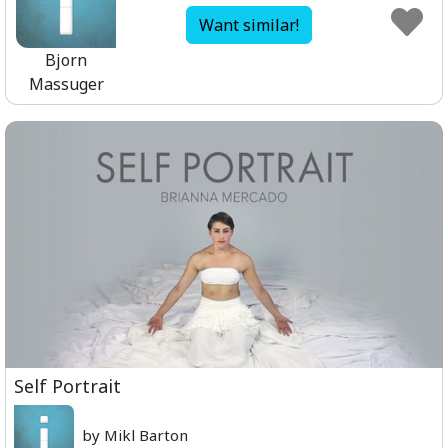
Want similar!
Bjorn
Massuger
Self Portrait
by Mikl Barton