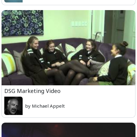
DSG Marketing Video
by Michael Appelt