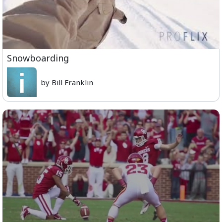
Snowboarding
by Bill Franklin