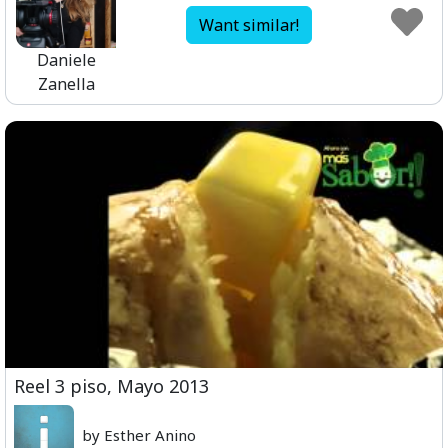
Want similar!
Daniele
Zanella
Reel 3 piso, Mayo 2013
by Esther Anino