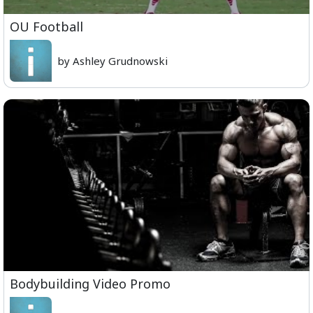
OU Football
by Ashley Grudnowski
Bodybuilding Video Promo