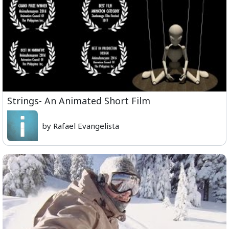
Strings- An Animated Short Film
by Rafael Evangelista