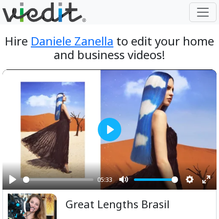
Hire
Daniele Zanella
to edit your home
and business videos!
Play
05:33
Play
Mute
Setting
Ent
Great Lengths Brasil
ful