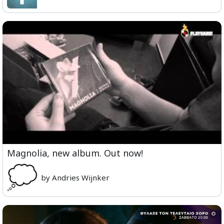
Magnolia, new album. Out now!
by Andries Wijnker