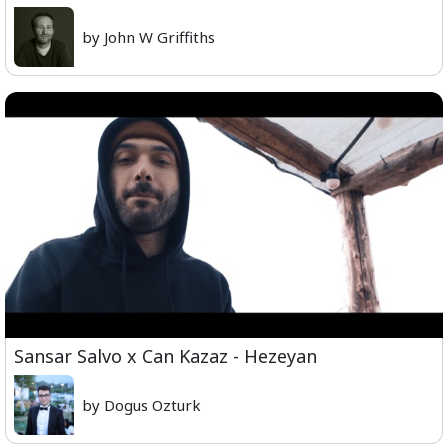
by John W Griffiths
Sansar Salvo x Can Kazaz - Hezeyan
by Dogus Ozturk