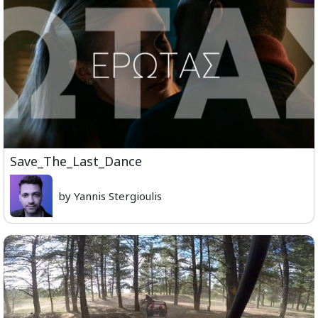
Save_The_Last_Dance
by Yannis Stergioulis