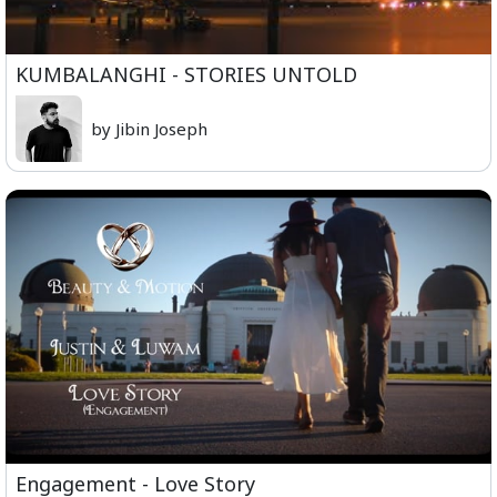
KUMBALANGHI - STORIES UNTOLD
by Jibin Joseph
Engagement - Love Story