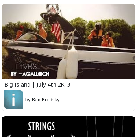
Big Island | July 4th 2K13
by Ben Brodsky