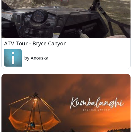
ATV Tour - Bryce Canyon
by Anouska