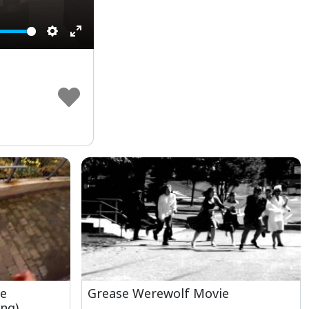
Settings
Enter
fullscreen
he
Grease Werewolf Movie
ng)