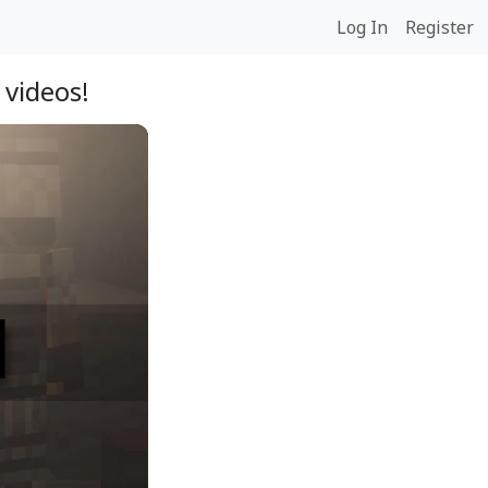
Log In
Register
 videos!