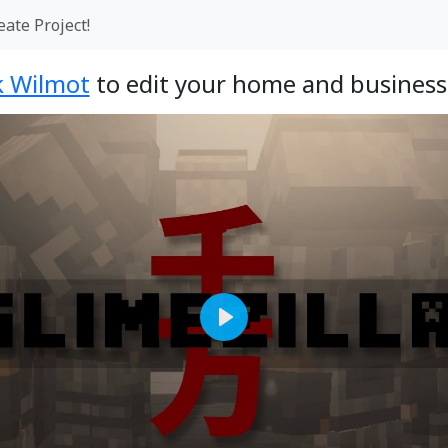
eate Project!
k Wilmot
to edit your home and business
Play