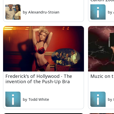
by Alexandru-Stoian
by 
Frederick's of Hollywood - The
Muzic on 
invention of the Push-Up Bra
by Todd White
by 