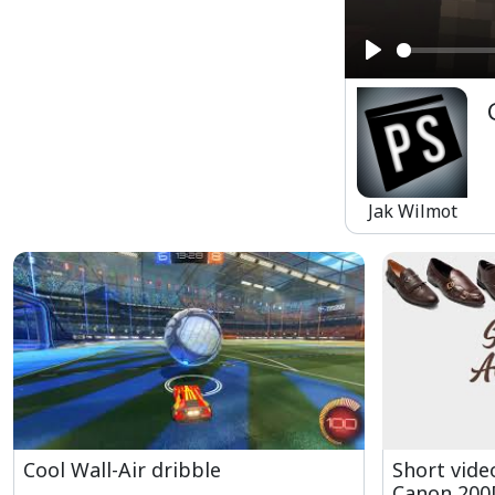
Play
Jak Wilmot
Cool Wall-Air dribble
Short vide
Canon 200D