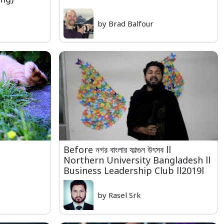
by Brad Balfour
Before নগর বাংলার ফাল্গুন উৎসব ll
Northern University Bangladesh ll
Business Leadership Club ll2019l
by Rasel Srk