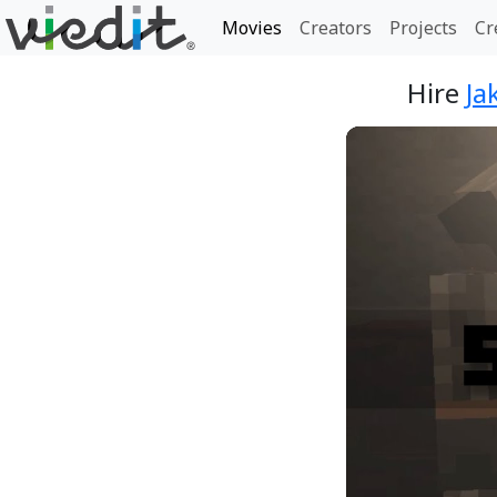
Movies
Creators
Projects
Cr
Hire
Ja