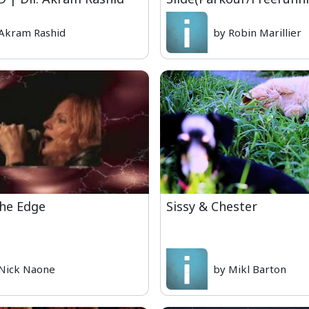
Akram Rashid
by Robin Marillier
the Edge
Sissy & Chester
Nick Naone
by Mikl Barton