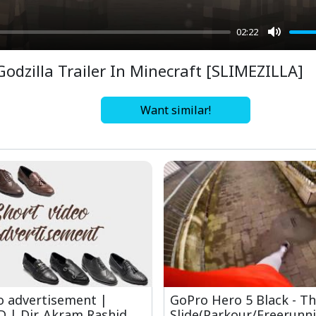
02:22
Mute
Godzilla Trailer In Minecraft [SLIMEZILLA]
Want similar!
o advertisement |
GoPro Hero 5 Black - T
 | Dir. Akram Rashid
Slide(Parkour/Freerunni