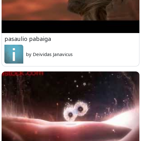
pasaulio pabaiga
by Deividas Janavicus