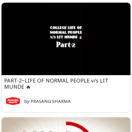
PART-2~LIFE OF NORMAL PEOPLE v/s LIT
MUNDE 🔥
by PRASANG SHARMA