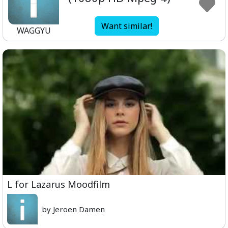
Want similar!
WAGGYU
L for Lazarus Moodfilm
by Jeroen Damen