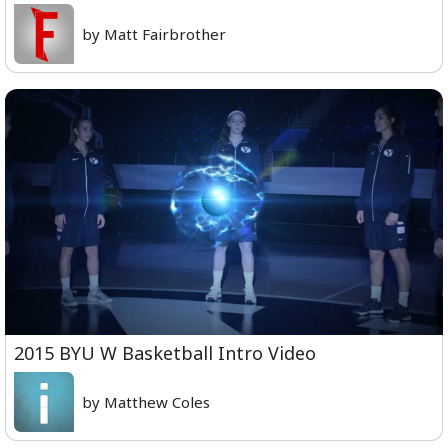
by Matt Fairbrother
2015 BYU W Basketball Intro Video
by Matthew Coles