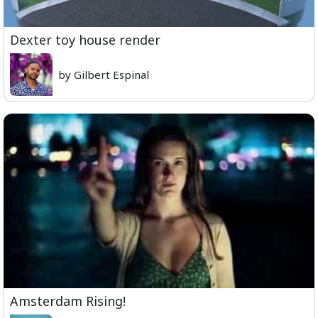
Dexter toy house render
by Gilbert Espinal
Amsterdam Rising!