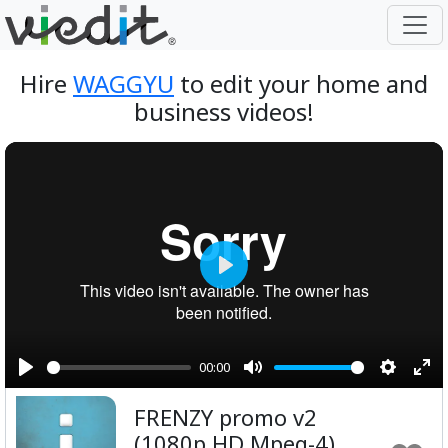
Hire
WAGGYU
to edit your home and
business videos!
Play
00:00
Play
Mute
Setting
Ent
FRENZY promo v2
ful
(1080p HD Mpeg-4)