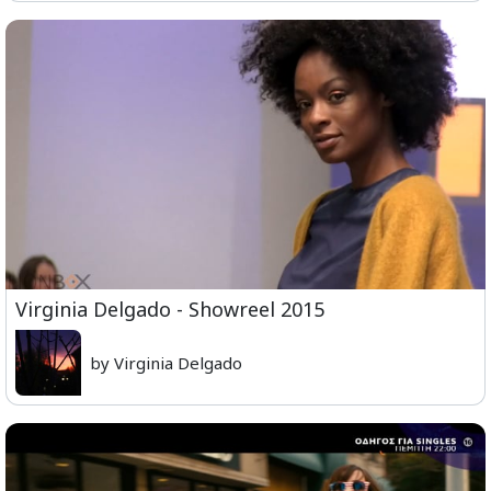
Virginia Delgado - Showreel 2015
by Virginia Delgado