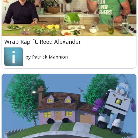
Wrap Rap ft. Reed Alexander
by Patrick Mannion