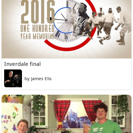
Inverdale final
by James Elis