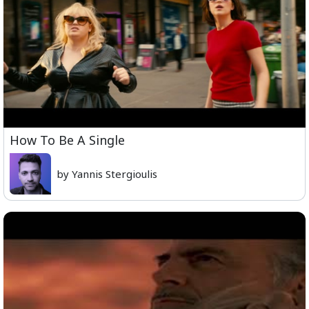
How To Be A Single
by Yannis Stergioulis