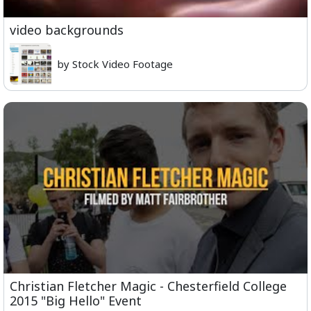
video backgrounds
by Stock Video Footage
Christian Fletcher Magic - Chesterfield College
2015 "Big Hello" Event