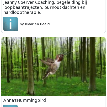
Jeanny Coerver Coaching, begeleiding bij
loopbaantrajecten, burnoutklachten en
hardlooptherapie.
by Klaar en Beeld
Anna'sHummingbird