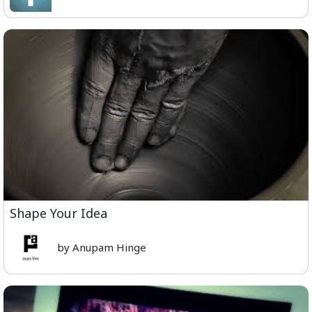
Shape Your Idea
by Anupam Hinge