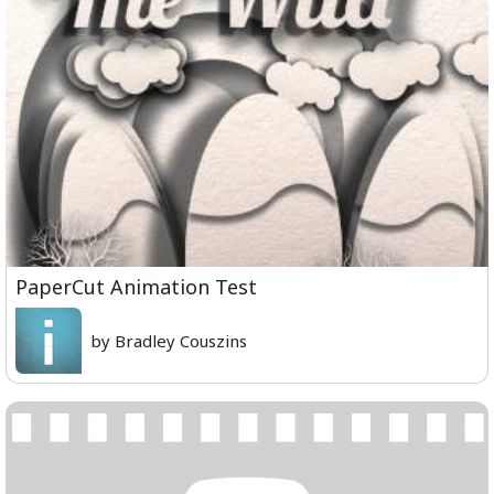
PaperCut Animation Test
by Bradley Couszins