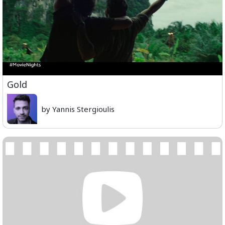
Gold
by Yannis Stergioulis