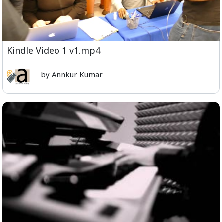
Kindle Video 1 v1.mp4
by Annkur Kumar