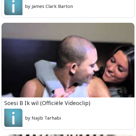
by James Clark Barton
Soesi B Ik wil (Officiële Videoclip)
by Najib Tarhabi