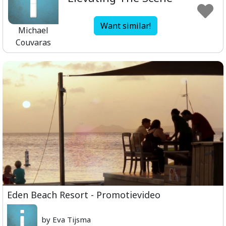
Want similar!
Michael
Couvaras
Eden Beach Resort - Promotievideo
by Eva Tijsma