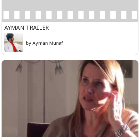
AYMAN TRAILER
by Ayman Munaf