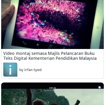
Video montaj semasa Majlis Pelancaran Buku
Teks Digital Kementerian Pendidikan Malaysia
by Irfan Syed