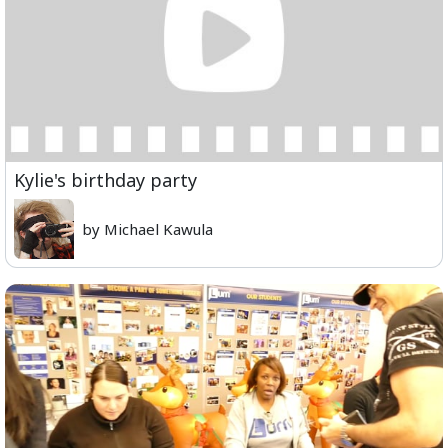
Kylie's birthday party
by Michael Kawula