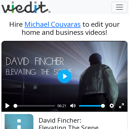
Hire
Michael Couvaras
to edit your
home and business videos!
Play
06:21
Play
Mute
Setting
Ent
David Fincher:
ful
Elevating The Scene