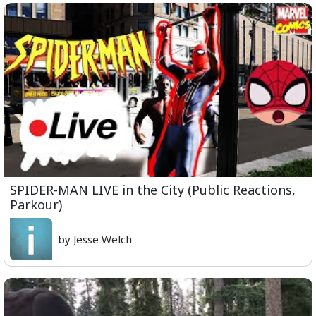
SPIDER-MAN LIVE in the City (Public Reactions,
Parkour)
by Jesse Welch