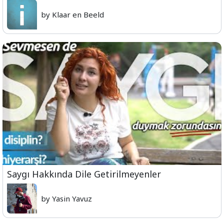
by Klaar en Beeld
Saygı Hakkında Dile Getirilmeyenler
by Yasin Yavuz