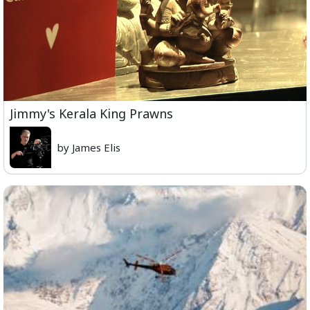
Jimmy's Kerala King Prawns
by James Elis