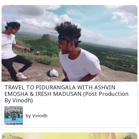
TRAVEL TO PIDURANGALA WITH ASHVIN
EMOSHA & IRESH MADUSAN (Post Production
By Vinodh)
by Vinodh