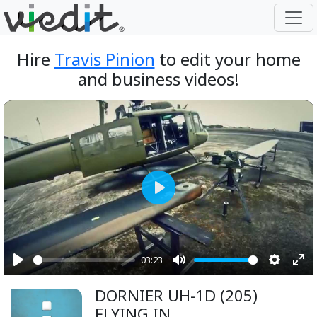
Hire
Travis Pinion
to edit your home
and business videos!
Play
03:23
Play
Mute
Setting
Ent
DORNIER UH-1D (205)
ful
FLYING IN