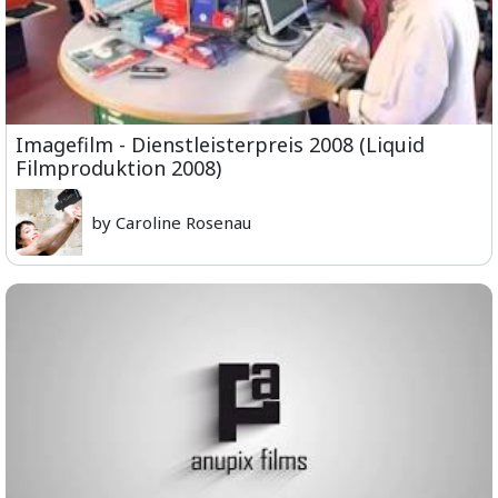
Imagefilm - Dienstleisterpreis 2008 (Liquid
Filmproduktion 2008)
by Caroline Rosenau