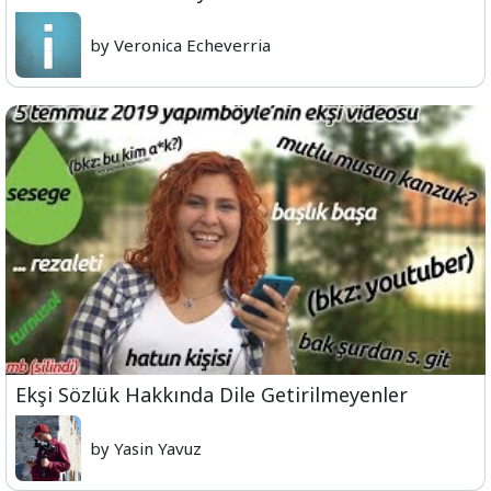
by Veronica Echeverria
Ekşi Sözlük Hakkında Dile Getirilmeyenler
by Yasin Yavuz