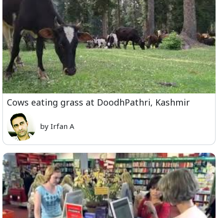
Cows eating grass at DoodhPathri, Kashmir
by Irfan A