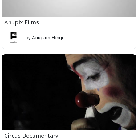
Anupix Films
by Anupam Hinge
Circus Documentary