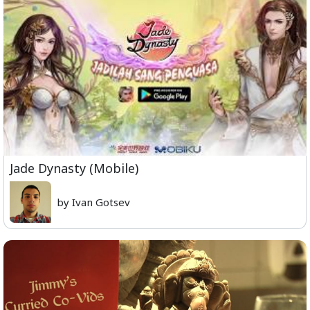
Jade Dynasty (Mobile)
by Ivan Gotsev