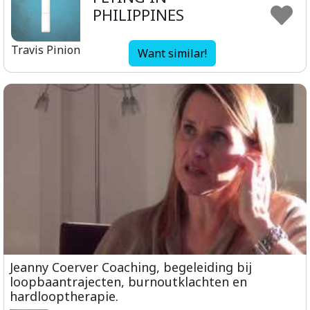
PHILIPPINES
Travis Pinion
Want similar!
Jeanny Coerver Coaching, begeleiding bij
loopbaantrajecten, burnoutklachten en
hardlooptherapie.