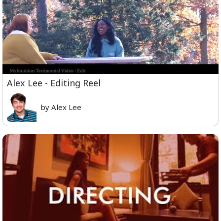
Alex Lee - Editing Reel
by Alex Lee