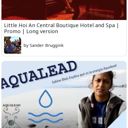
Little Hoi An Central Boutique Hotel and Spa |
Promo | Long version
by Sander Bruggink