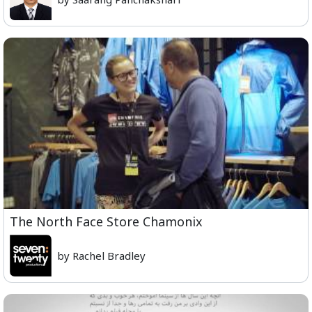
The North Face Store Chamonix
by Rachel Bradley