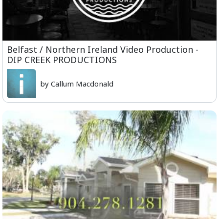
Belfast / Northern Ireland Video Production -
DIP CREEK PRODUCTIONS
by Callum Macdonald