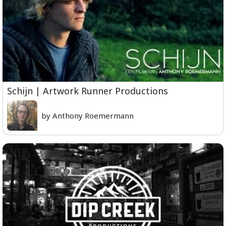
Schijn | Artwork Runner Productions
by Anthony Roemermann