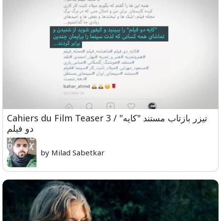
Cahiers du Film Teaser 3 / "تیزر بازتاب مستند "کایه
دو فیلم
by Milad Sabetkar