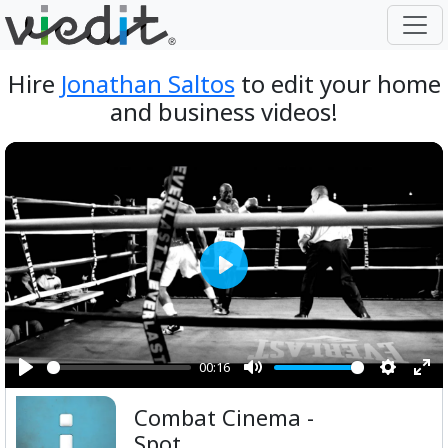
Hire
Jonathan Saltos
to edit your home
and business videos!
Play
00:16
Play
Mute
Setting
Ent
Combat Cinema -
ful
Spot