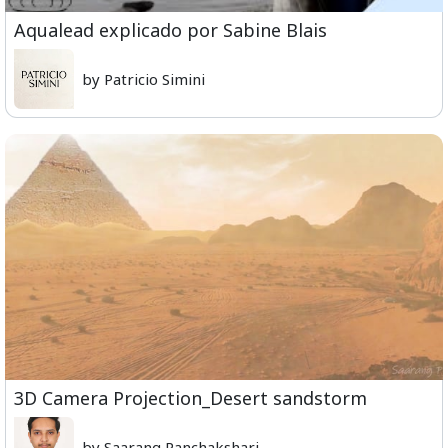
Aqualead explicado por Sabine Blais
by Patricio Simini
3D Camera Projection_Desert sandstorm
by Saarang Panchakshari