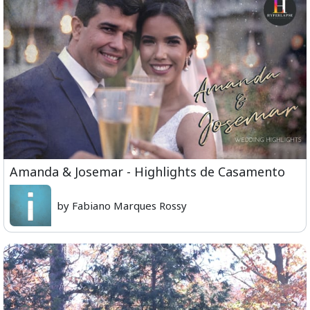
Amanda & Josemar - Highlights de Casamento
by Fabiano Marques Rossy