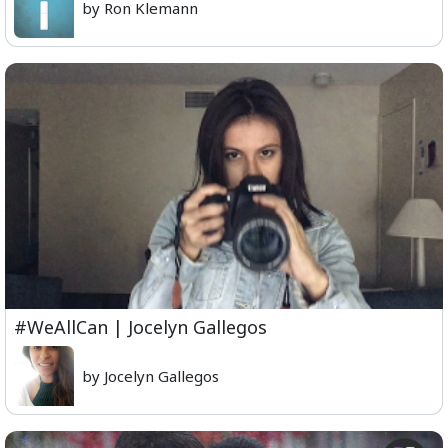
by Ron Klemann
#WeAllCan | Jocelyn Gallegos
by Jocelyn Gallegos