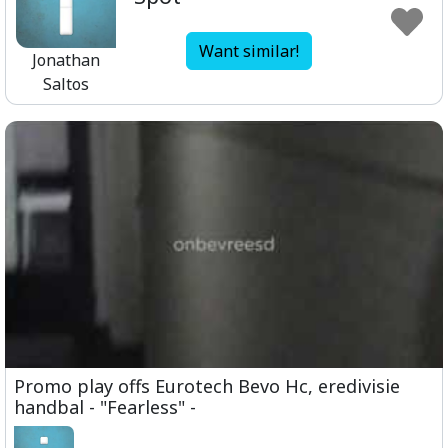
Want similar!
Jonathan
Saltos
Promo play offs Eurotech Bevo Hc, eredivisie
handbal - "Fearless" -