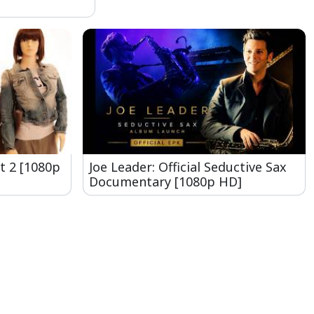
t 2 [1080p
Joe Leader: Official Seductive Sax
Documentary [1080p HD]