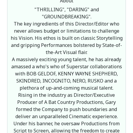
About
"THRILLING", "DARING" and
"GROUNDBREAKING".
The key ingredients of this Director/Editor who
never allows budget or limitations to challenge
his Vision. His ethos is built on classic Storytelling
and gripping Performances bolstered by State-of-
the-Art Visual flair.
A massively exciting young talent, he has already
amassed a who's who of Superstar collaborations
with BOB GELDOF, KENNY WAYNE SHEPHERD,
SKINDRED, INCOGNITO, NERO, RUSKO and a
plethora of up-and-coming musical talent.
Rising in the industry as Director/Executive
Producer of A Bat Country Productions, Gary
formed the Company to push boundaries and
deliver an unparalleled Cinematic experience.
Under his banner, he oversaw Productions from
Script to Screen, allowing the freedom to create