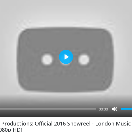
Play
00:00
Mute
 Productions: Official 2016 Showreel - London Music
1080p HD]