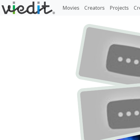
Movies
Creators
Projects
Cr