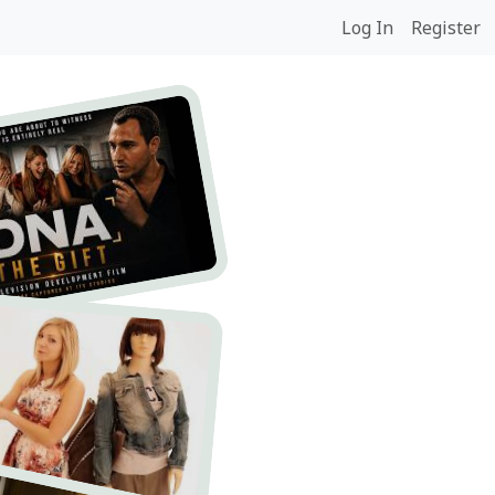
Log In
Register