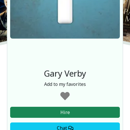
Gary Verby
Add to my favorites
Hire
Chat