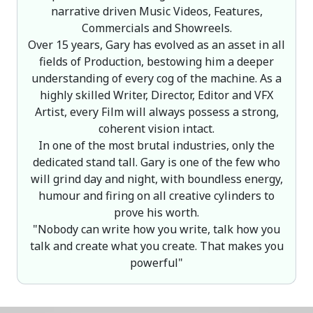
narrative driven Music Videos, Features,
Commercials and Showreels.
Over 15 years, Gary has evolved as an asset in all
fields of Production, bestowing him a deeper
understanding of every cog of the machine. As a
highly skilled Writer, Director, Editor and VFX
Artist, every Film will always possess a strong,
coherent vision intact.
In one of the most brutal industries, only the
dedicated stand tall. Gary is one of the few who
will grind day and night, with boundless energy,
humour and firing on all creative cylinders to
prove his worth.
"Nobody can write how you write, talk how you
talk and create what you create. That makes you
powerful"