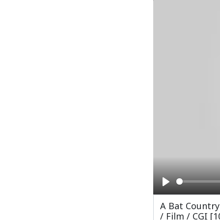
Play
A Bat Country
/ Film / CGI [