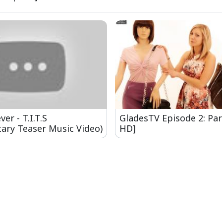
er - T.I.T.S
GladesTV Episode 2: Par
ary Teaser Music Video)
HD]