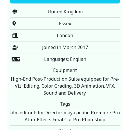
United Kingdom
Essex
London
Joined in March 2017
Languages: English
Equipment
High-End Post-Production Suite equipped for Pre-
Viz, Editing, Color Grading, 3D Animation, VFX,
Sound and Delivery.
Tags
film editor Film Director maya adobe Premiere Pro
After Effects Final Cut Pro Photoshop