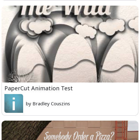
PaperCut Animation Test
by Bradley Couszins