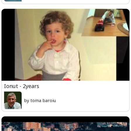
Ionut - 2years
by toma baroiu