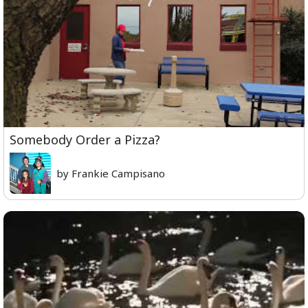
Somebody Order a Pizza?
by Frankie Campisano