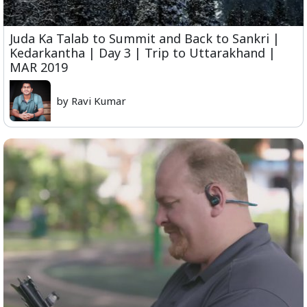
Juda Ka Talab to Summit and Back to Sankri |
Kedarkantha | Day 3 | Trip to Uttarakhand |
MAR 2019
by Ravi Kumar