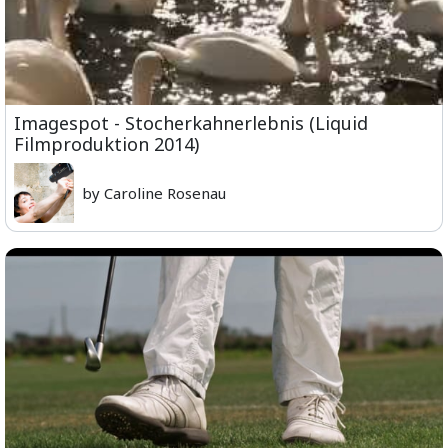
Imagespot - Stocherkahnerlebnis (Liquid
Filmproduktion 2014)
by Caroline Rosenau