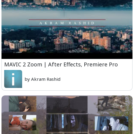
MAVIC 2 Zoom | After Effects, Premiere Pro
by Akram Rashid