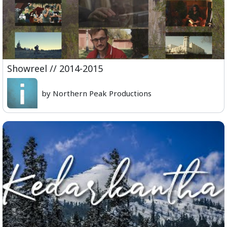
Showreel // 2014-2015
by Northern Peak Productions