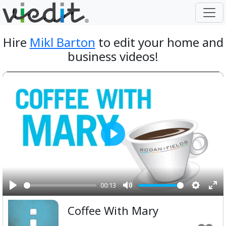
Hire
Mikl Barton
to edit your home and
business videos!
Play
00:13
Play
Mute
Setting
Ent
Coffee With Mary
ful