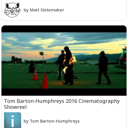
by Matt Slotemaker
Tom Barton-Humphreys 2016 Cinematography
Showreel
by Tom Barton-Humphreys