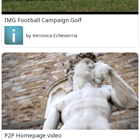
IMG Football Campaign Golf
by Veronica Echeverria
P2P Homepage video