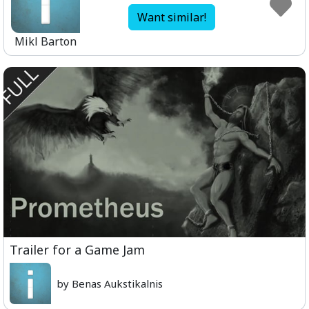
Want similar!
Mikl Barton
Trailer for a Game Jam
by Benas Aukstikalnis