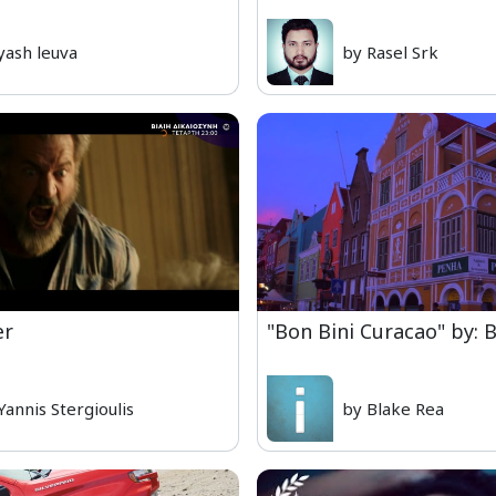
yash leuva
by Rasel Srk
er
"Bon Bini Curacao" by: 
Yannis Stergioulis
by Blake Rea