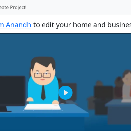
eate Project!
m Anandh
to edit your home and busines
Play