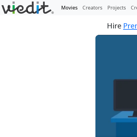
Movies
Creators
Projects
Cr
Hire
Pre