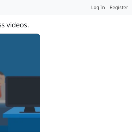
Log In
Register
s videos!