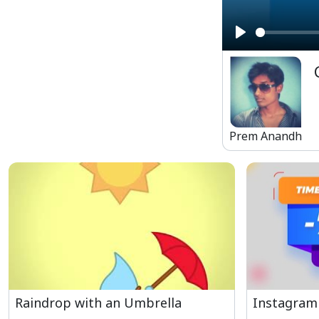
Play
Prem Anandh
Raindrop with an Umbrella
Instagram