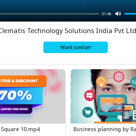
01:46
Mute
Clematis Technology Solutions India Pvt Lt
Want similar!
 Square 10.mp4
Business planning by Ra