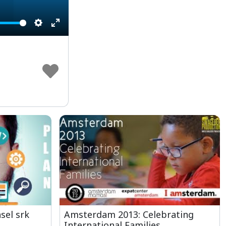
Settings
Enter
fullscreen
d
sel srk
Amsterdam 2013: Celebrating
International Families