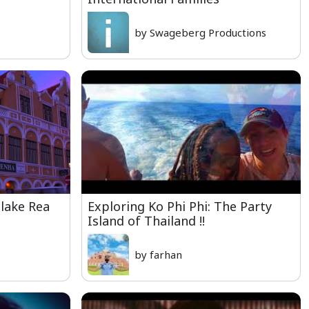
by Swageberg Productions
Blake Rea
Exploring Ko Phi Phi: The Party
Island of Thailand !!
by farhan