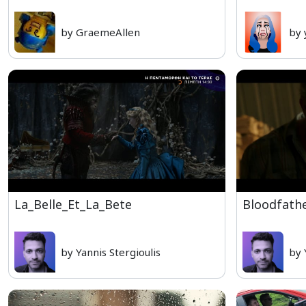
by GraemeAllen
by 
La_Belle_Et_La_Bete
Bloodfath
by Yannis Stergioulis
by 