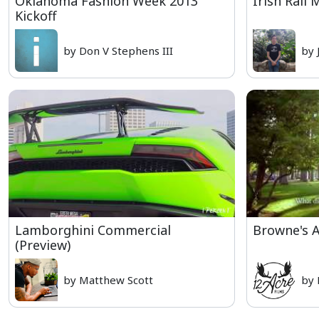
Oklahoma Fashion Week 2013
Irish Rail
Kickoff
by Don V Stephens III
by 
Lamborghini Commercial
Browne's A
(Preview)
by Matthew Scott
by 