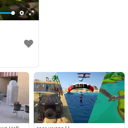
Settings
Enter
fullscreen