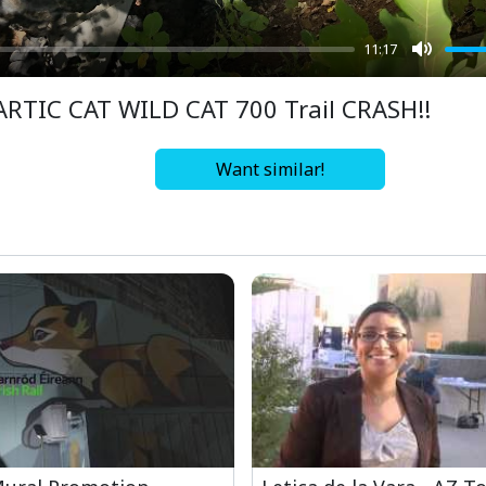
11:17
Mute
ARTIC CAT WILD CAT 700 Trail CRASH!!
Want similar!