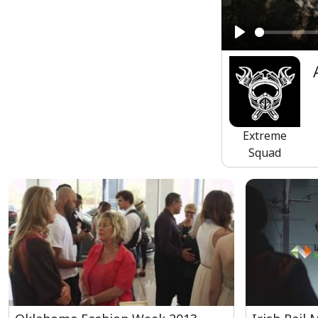
Play
Extreme
Squad