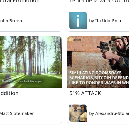
 Mural Promotion
Letica de la Vara - AZ T
John Breen
by Ita Udo-Ema
ddition
51% ATTACK
Matt Slotemaker
by Alexandru-Stoia