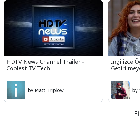
HDTV News Channel Trailer -
İngilizce 
Coolest TV Tech
Getirilmey
by Matt Triplow
by 
F