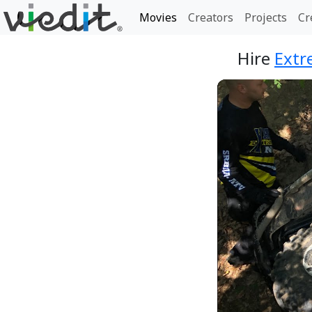
Movies
Creators
Projects
Cr
Hire
Extr