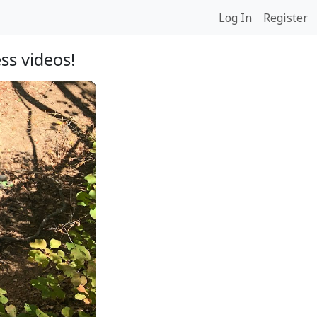
Log In
Register
ss videos!