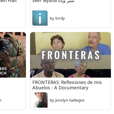
own Hall
seer wyana سير ويانا
by birdy
FRONTERAS: Reflexiones de mis
Abuelos - A Documentary
n
by Jocelyn Gallegos