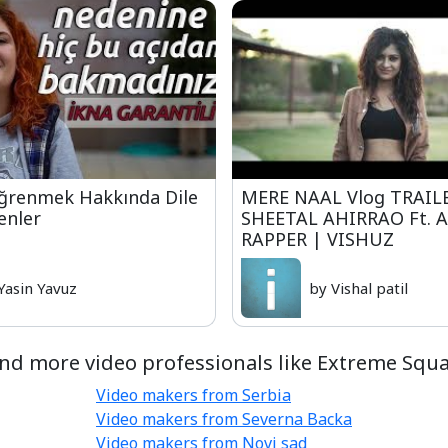
Öğrenmek Hakkında Dile
MERE NAAL Vlog TRAIL
enler
SHEETAL AHIRRAO Ft. 
RAPPER | VISHUZ
Yasin Yavuz
by Vishal patil
ind more video professionals like Extreme Squa
Video makers from Serbia
Video makers from Severna Backa
Video makers from Novi sad