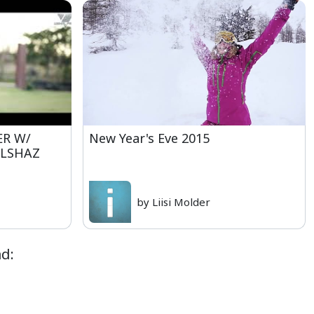
ER W/
New Year's Eve 2015
ALSHAZ
by Liisi Molder
d: