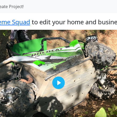
eate Project!
eme Squad
to edit your home and busine
Play