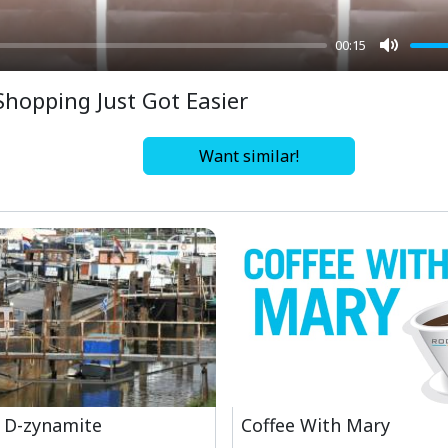
00:15
Mute
Shopping Just Got Easier
Want similar!
 D-zynamite
Coffee With Mary