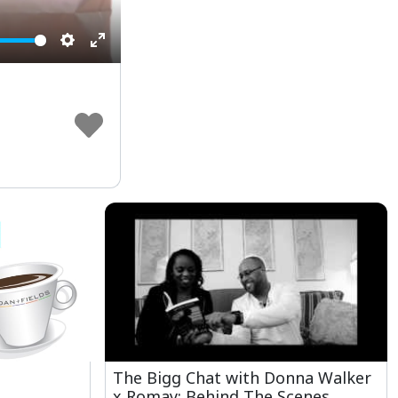
Settings
Enter
fullscreen
The Bigg Chat with Donna Walker
x Romay: Behind The Scenes