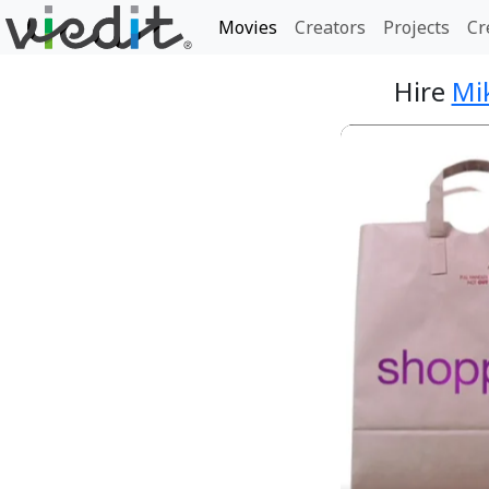
Movies
Creators
Projects
Cr
Hire
Mi