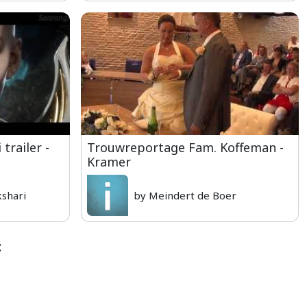
trailer -
Trouwreportage Fam. Koffeman -
Kramer
shari
by Meindert de Boer
: