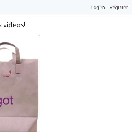
Log In
Register
 videos!