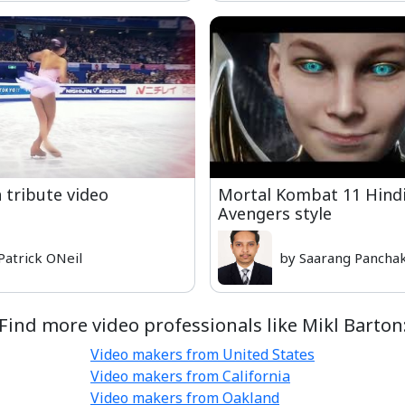
tribute video
Mortal Kombat 11 Hindi 
Avengers style
Patrick ONeil
by Saarang Panchak
Find more video professionals like Mikl Barton
Video makers from United States
Video makers from California
Video makers from Oakland