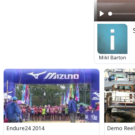
Play
Mikl Barton
Endure24 2014
Demo Reel