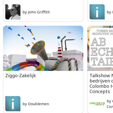
by John Griffith
by
Ziggo-Zakelijk
Talkshow 
bedrijven 
Colombo H
Concepts
by
by Doublemen
Con