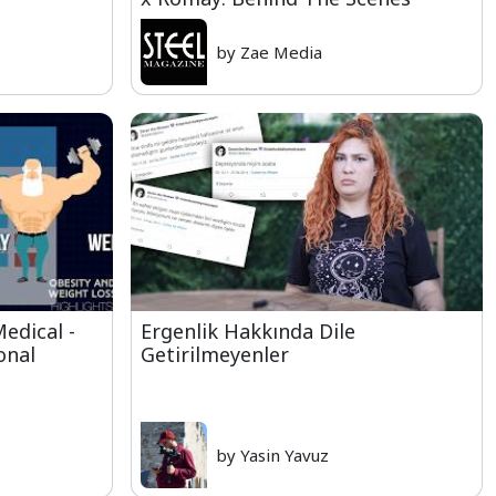
by Zae Media
edical -
Ergenlik Hakkında Dile
onal
Getirilmeyenler
by Yasin Yavuz