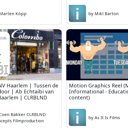
 Marten Köpp
by Mikl Barton
NV Haarlem | Tussen de
Motion Graphics Reel (M
door | Ab Echtaibi van
Informational - Educati
aarlem | CLRBLND
content)
 Coen Bakker CLRBLND
by As It Is Films
cepts Filmproduction