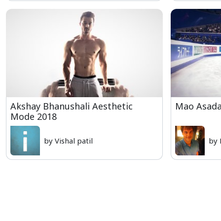
Akshay Bhanushali Aesthetic
Mao Asada 
Mode 2018
by Vishal patil
by 