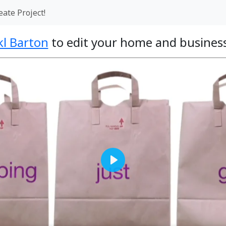
eate Project!
kl Barton
to edit your home and business
Play