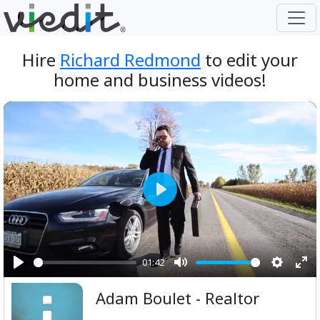
Hire
Richard Redmond
to edit your
home and business videos!
Play
01:42
Play
Mute
Setting
Ent
Adam Boulet - Realtor
ful