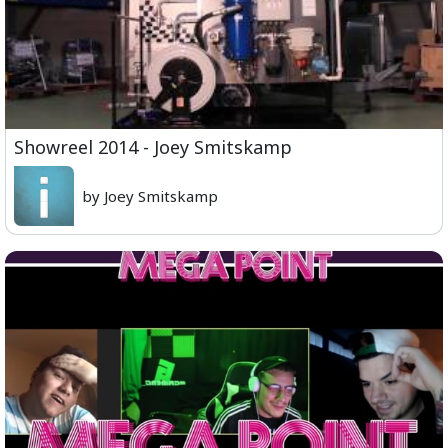
Showreel 2014 - Joey Smitskamp
by Joey Smitskamp