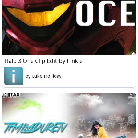
Halo 3 One Clip Edit by Finkle
by Luke Holliday