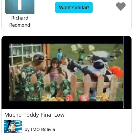
Want similar!
Richard
Redmond
Mucho Toddy Final Low
by IMO Bolivia