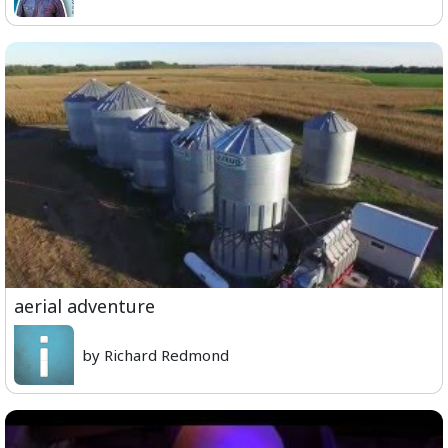
aerial adventure
by Richard Redmond