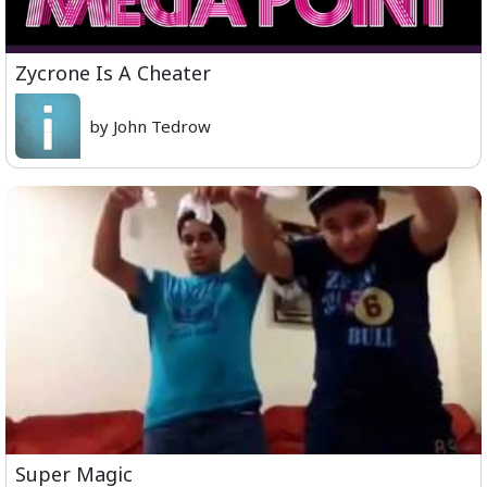
Zycrone Is A Cheater
by John Tedrow
Super Magic