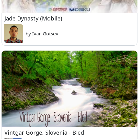
Jade Dynasty (Mobile)
by Ivan Gotsev
Vintgar Gorge, Slovenia - Bled