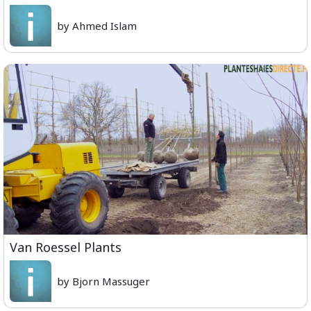
by Ahmed Islam
Van Roessel Plants
by Bjorn Massuger