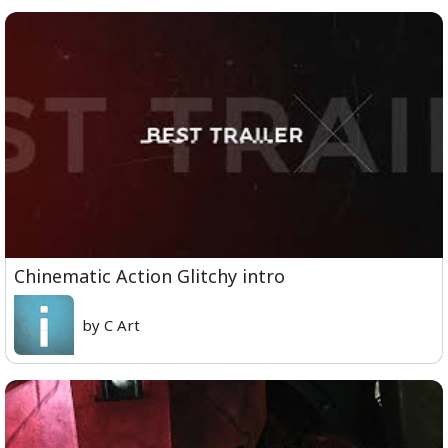
Chinematic Action Glitchy intro
by C Art