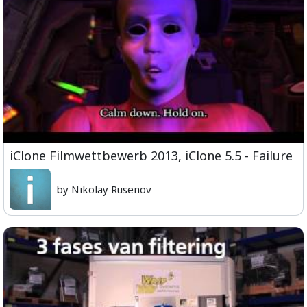
iClone Filmwettbewerb 2013, iClone 5.5 - Failure
by Nikolay Rusenov