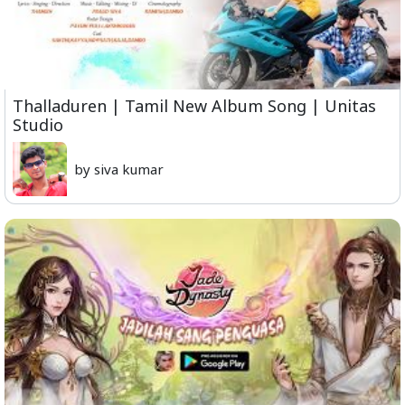
Thalladuren | Tamil New Album Song | Unitas
Studio
by siva kumar