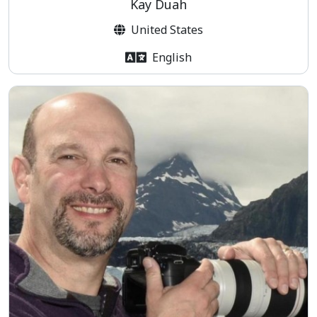
Kay Duah
United States
English