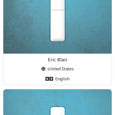
Eric Blair
United States
English