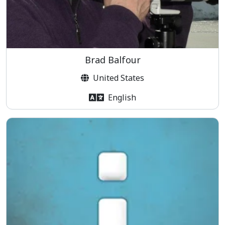
Brad Balfour
United States
English