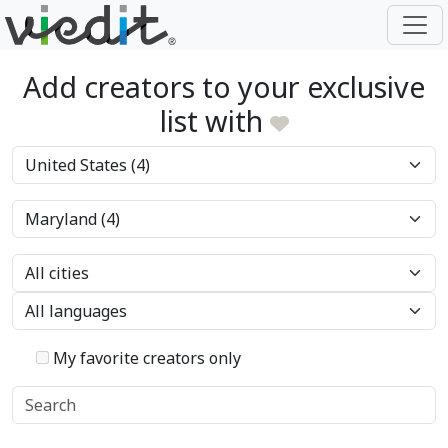
Add creators to your exclusive
list with
My favorite creators only