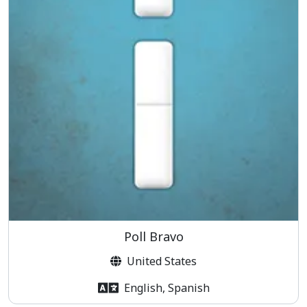
Poll Bravo
United States
English, Spanish