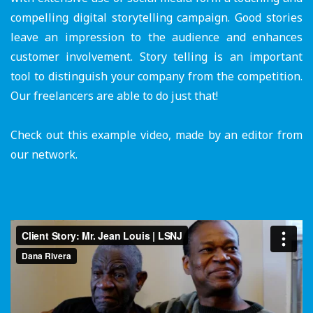
compelling digital storytelling campaign. Good stories
leave an impression to the audience and enhances
customer involvement. Story telling is an important
tool to distinguish your company from the competition.
Our freelancers are able to do just that!
Check out this example video, made by an editor from
our network.