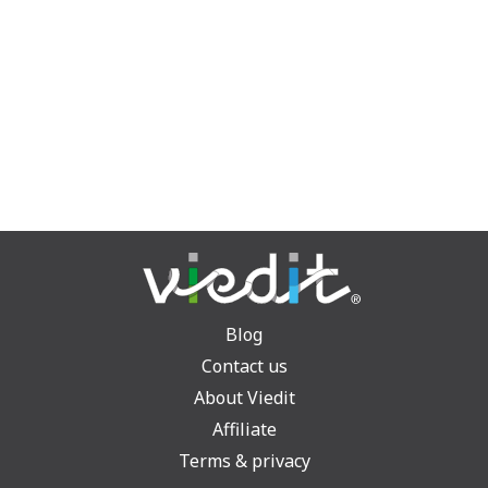
Blog
Contact us
About Viedit
Affiliate
Terms & privacy