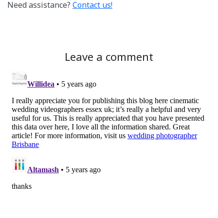
Need assistance?
Contact us!
Leave a comment