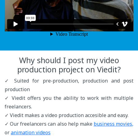
Why should I post my video
production project on Viedit?
✓ Suited for pre-production, production and post
production
✓ Viedit offers you the ability to work with multiple
freelancers.
✓ Viedit makes a video production accesible and easy.
✓ Our freelancers can also help make
business movies,
or
animation videos