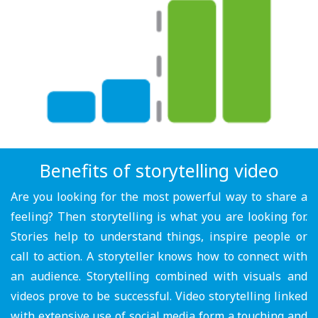
Benefits of storytelling video
Are you looking for the most powerful way to share a
feeling? Then storytelling is what you are looking for.
Stories help to understand things, inspire people or
call to action. A storyteller knows how to connect with
an audience. Storytelling combined with visuals and
videos prove to be successful. Video storytelling linked
with extensive use of social media form a touching and