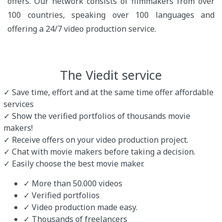
offers. Our network consists of filmmakers from over
100 countries, speaking over 100 languages and
offering a 24/7 video production service.
The Viedit service
✓ Save time, effort and at the same time offer affordable
services
✓ Show the verified portfolios of thousands movie
makers!
✓ Receive offers on your video production project.
✓ Chat with movie makers before taking a decision.
✓ Easily choose the best movie maker.
✓ More than 50.000 videos
✓ Verified portfolios
✓ Video production made easy.
✓ Thousands of freelancers