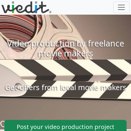
Video production by freelance
movie makers
Get offers from local movie makers
Post your video production project