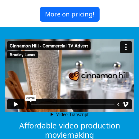
More on pricing!
Affordable video production
moviemaking