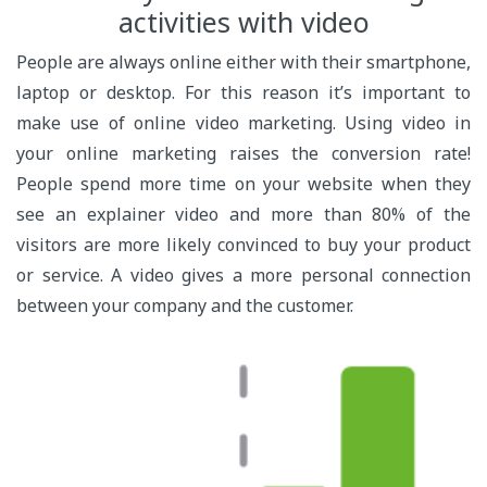
activities with video
People are always online either with their smartphone,
laptop or desktop. For this reason it’s important to
make use of online video marketing. Using video in
your online marketing raises the conversion rate!
People spend more time on your website when they
see an explainer video and more than 80% of the
visitors are more likely convinced to buy your product
or service. A video gives a more personal connection
between your company and the customer.