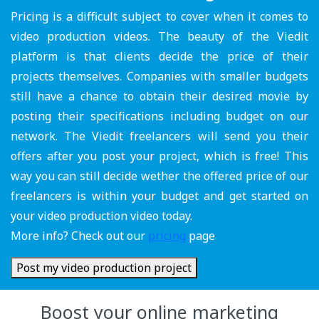
Pricing is a difficult subject to cover when it comes to
video production videos. The beauty of the Viedit
platform is that clients decide the price of their
projects themselves. Companies with smaller budgets
still have a chance to obtain their desired movie by
posting their specifications including budget on our
network. The Viedit freelancers will send you their
offers after you post your project, which is free! This
way you can still decide wether the offered price of our
freelancers is within your budget and get started on
your video production video today.
More info? Check out our
pricing
page
Post my video production project
Boost your online marketing