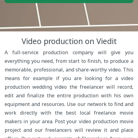
Video production on Viedit
A full-service production company will give you
everything you need, from start to finish, to produce a
memorable, professional, and share-worthy video. This
means for example if you are looking for a video
production wedding video the freelancer will record,
edit and finalize the entire production with his own
equipment and resources. Use our network to find and
work directly with the best local freelance movie
makers in your area. Post your video production movie
project and our freelancers will review it and place