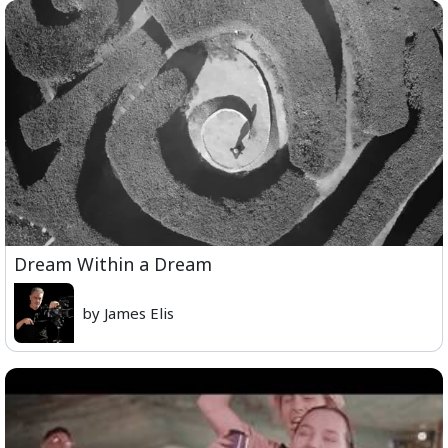
Dream Within a Dream
by James Elis