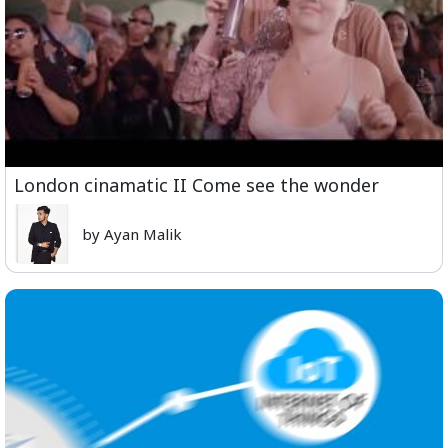
London cinamatic II Come see the wonder
by Ayan Malik