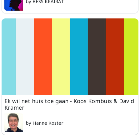
by BESS KRAIRAT
Ek wil net huis toe gaan - Koos Kombuis & David
Kramer
by Hanne Koster