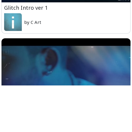
Glitch Intro ver 1
by C Art
Official Teaser - Sid Sriram Live in Concert,
Coimbatore, November 9th.mp4