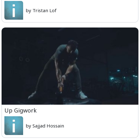
by Tristan Lof
Up Gigwork
by Sajjad Hossain