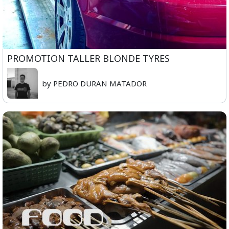
PROMOTION TALLER BLONDE TYRES
by PEDRO DURAN MATADOR