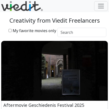
Creativity from Viedit Freelancers
My favorite movies only
Aftermovie Geschiedenis Festival 2025