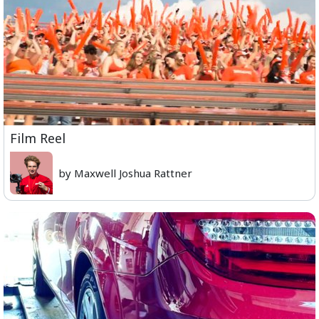
Film Reel
by Maxwell Joshua Rattner