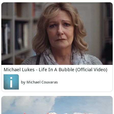
Michael Lukes - Life In A Bubble (Official Video)
by Michael Couvaras