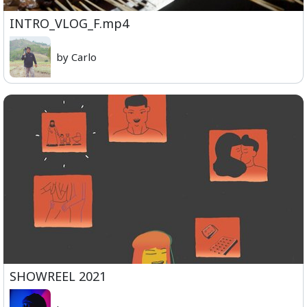
INTRO_VLOG_F.mp4
by Carlo
SHOWREEL 2021