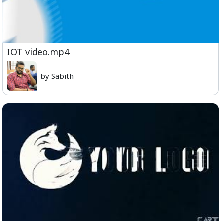
IOT video.mp4
by Sabith