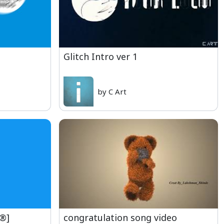
Glitch Intro ver 1
by C Art
e®]
congratulation song video