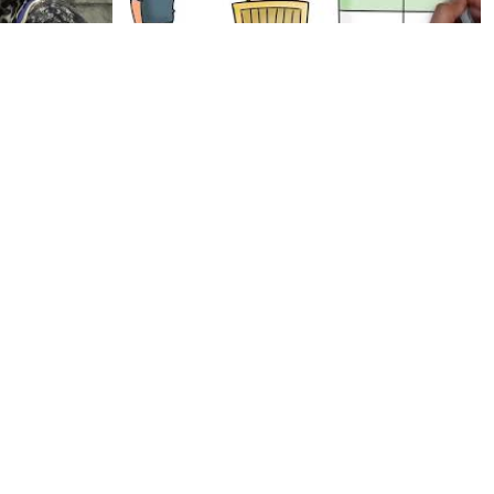
llege of
Increasing Net Worth COMPLETE
WITHOUT BACKGROUND MUSIC
by Prince P
Elfia 2019 Costume Video - Arcen