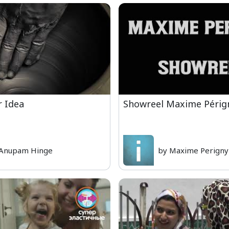
r Idea
Showreel Maxime Périg
 Anupam Hinge
by Maxime Perigny