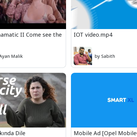
amatic II Come see the
IOT video.mp4
Ayan Malik
by Sabith
ında Dile
Mobile Ad [Opel Mobil