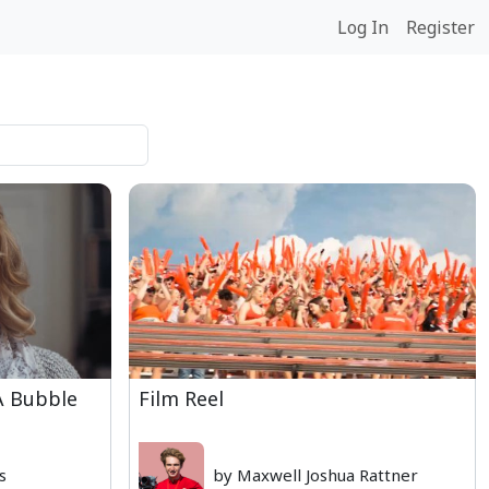
Log In
Register
 A Bubble
Film Reel
s
by Maxwell Joshua Rattner