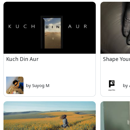
Kuch Din Aur
Shape You
by Suyog M
by