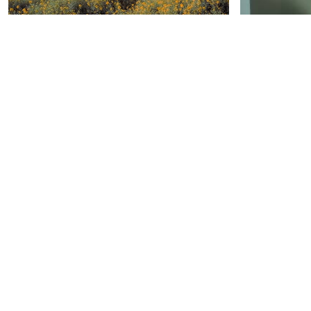
INTRO-A PROMOTIONAL VIDEO
showreel
by Anmol Saran
by 
Video apresentação "Prevent
Parkour v
Sprain Technology" /// BASE brand