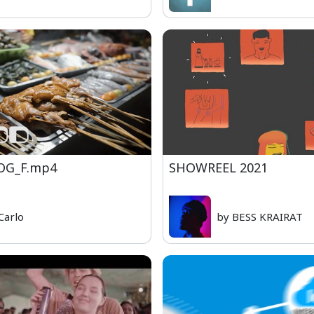
OG_F.mp4
SHOWREEL 2021
Carlo
by BESS KRAIRAT