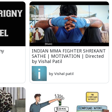
ny
INDIAN MMA FIGHTER SHRIKANT
SATHE | MOTIVATION | Directed
by Vishal Patil
by Vishal patil