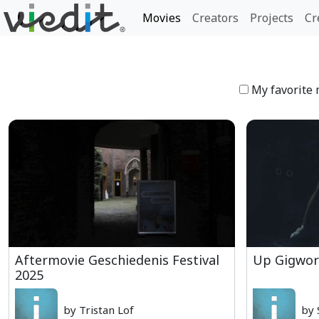
Movies
Creators
Projects
Cr
My favorite 
Aftermovie Geschiedenis Festival
Up Gigwor
2025
by Tristan Lof
by 