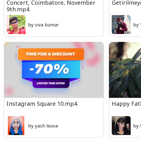
Concert, Coimbatore, November
Getirilmey
9th.mp4
by siva kumar
by 
Instagram Square 10.mp4
Happy Fat
by yash leuva
by