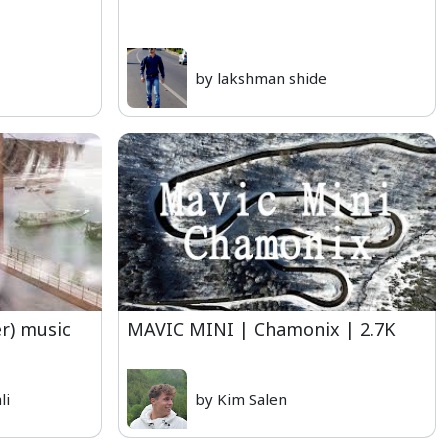
by lakshman shide
er) music
MAVIC MINI | Chamonix | 2.7K
li
by Kim Salen