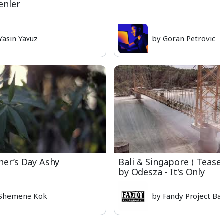
enler
Yasin Yavuz
by Goran Petrovic
her’s Day Ashy
Bali & Singapore ( Teas
by Odesza - It's Only
 Shemene Kok
by Fandy Project Ba