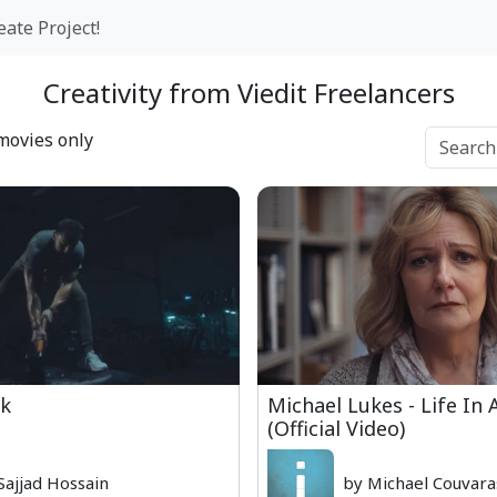
eate Project!
Creativity from Viedit Freelancers
movies only
k
Michael Lukes - Life In
(Official Video)
Sajjad Hossain
by Michael Couvara