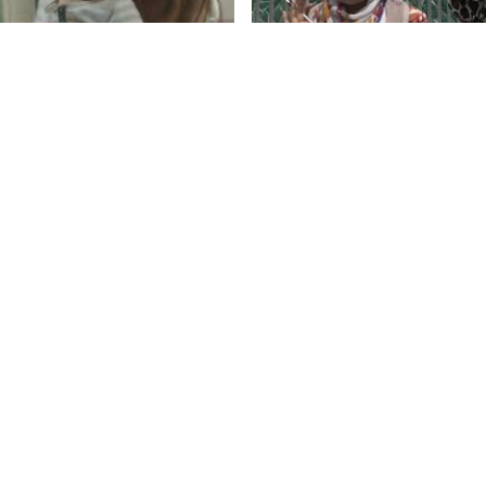
Campus Life, Islamia Co
Science & Commerce
Taylan Özgür Gemici
by Irfan A
1.mp4
Demo Reel 2019 (ENG)