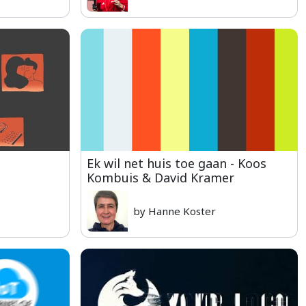
Ek wil net huis toe gaan - Koos
Kombuis & David Kramer
by Hanne Koster