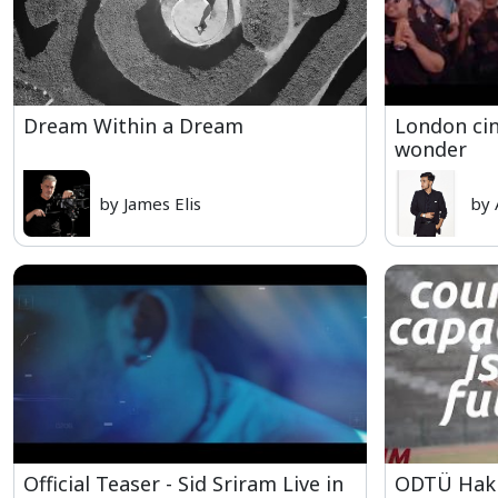
Dream Within a Dream
London cin
wonder
by James Elis
by 
Official Teaser - Sid Sriram Live in
ODTÜ Hakk