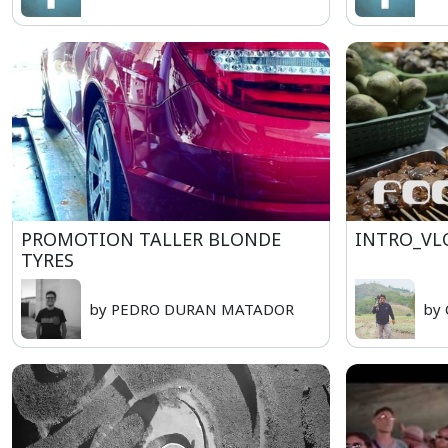
PROMOTION TALLER BLONDE
INTRO_VL
TYRES
by PEDRO DURAN MATADOR
by 