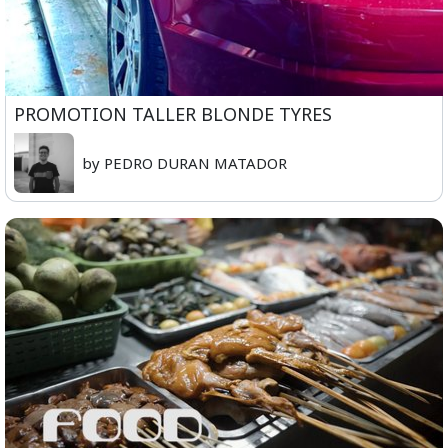
PROMOTION TALLER BLONDE TYRES
by PEDRO DURAN MATADOR