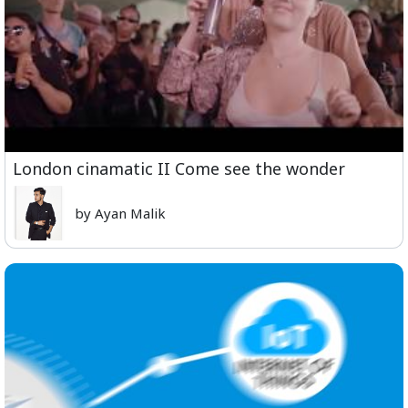
London cinamatic II Come see the wonder
by Ayan Malik