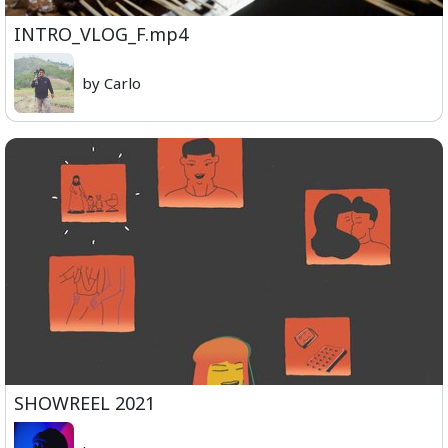
INTRO_VLOG_F.mp4
by Carlo
SHOWREEL 2021