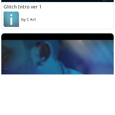
Glitch Intro ver 1
by C Art
Official Teaser - Sid Sriram Live in Concert,
Coimbatore, November 9th.mp4