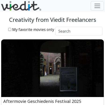
Creativity from Viedit Freelancers
My favorite movies only
Aftermovie Geschiedenis Festival 2025