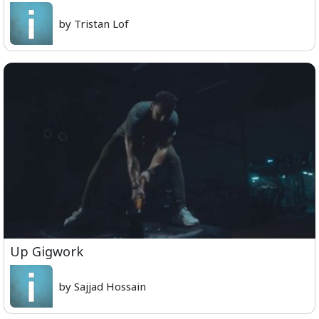
by Tristan Lof
Up Gigwork
by Sajjad Hossain