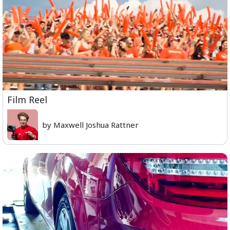
Film Reel
by Maxwell Joshua Rattner