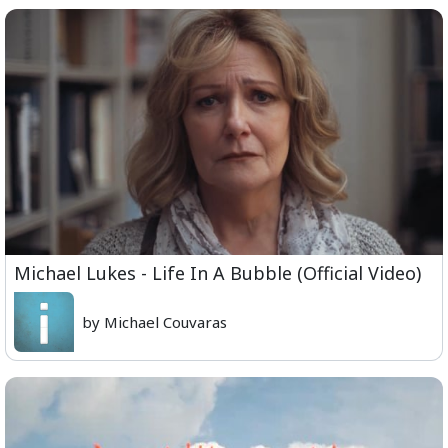
Michael Lukes - Life In A Bubble (Official Video)
by Michael Couvaras