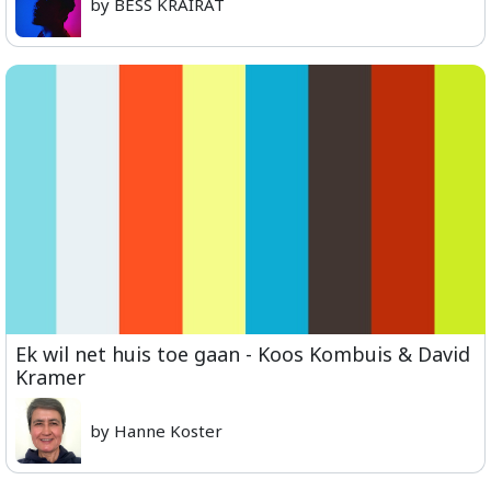
by BESS KRAIRAT
Ek wil net huis toe gaan - Koos Kombuis & David
Kramer
by Hanne Koster