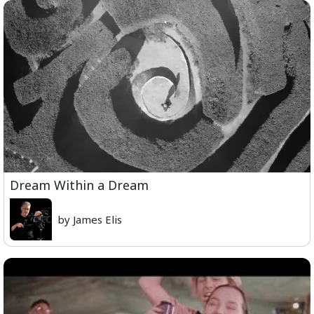
Dream Within a Dream
by James Elis