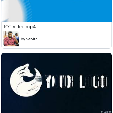
IOT video.mp4
by Sabith