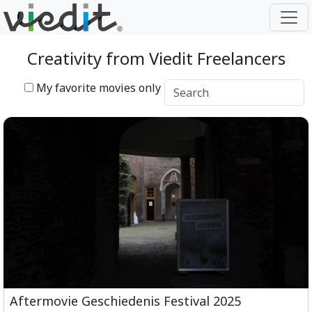
Creativity from Viedit Freelancers
My favorite movies only
Aftermovie Geschiedenis Festival 2025