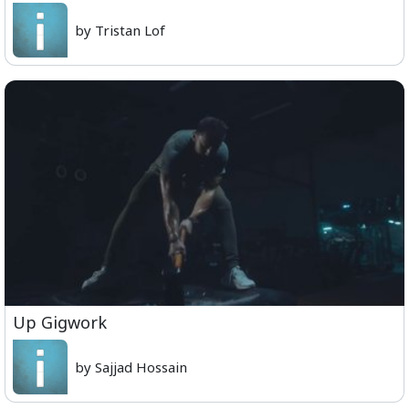
by Tristan Lof
Up Gigwork
by Sajjad Hossain