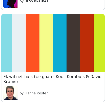
by BESS KRAIRAT
Ek wil net huis toe gaan - Koos Kombuis & David
Kramer
by Hanne Koster