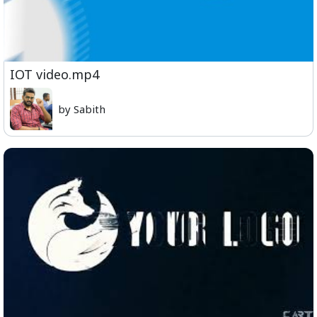
IOT video.mp4
by Sabith