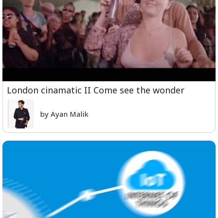
London cinamatic II Come see the wonder
by Ayan Malik