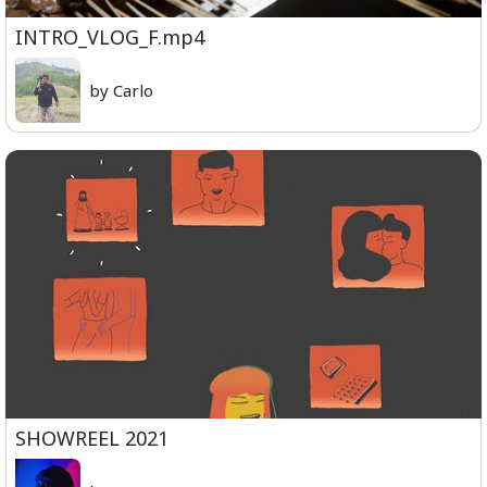
INTRO_VLOG_F.mp4
by Carlo
SHOWREEL 2021