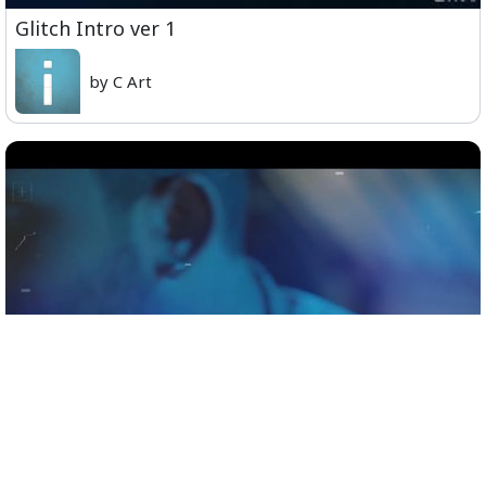
Glitch Intro ver 1
by C Art
Official Teaser - Sid Sriram Live in Concert,
Coimbatore, November 9th.mp4