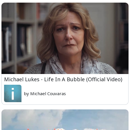
Michael Lukes - Life In A Bubble (Official Video)
by Michael Couvaras