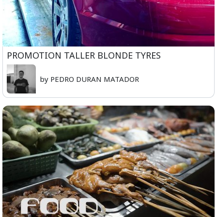
PROMOTION TALLER BLONDE TYRES
by PEDRO DURAN MATADOR