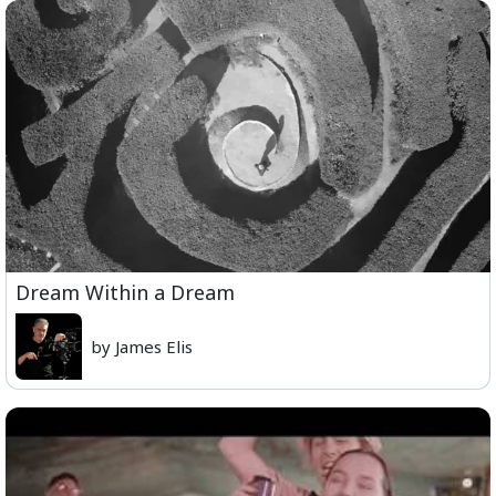
Dream Within a Dream
by James Elis