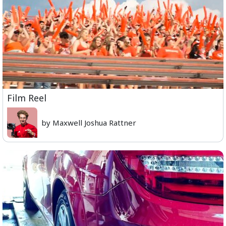
Film Reel
by Maxwell Joshua Rattner