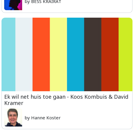
by BESS KRAIRAT
Ek wil net huis toe gaan - Koos Kombuis & David
Kramer
by Hanne Koster