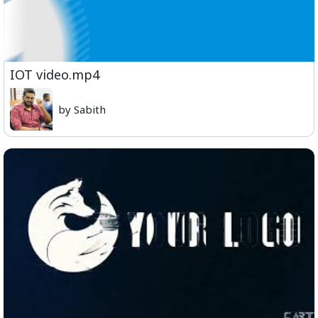
IOT video.mp4
by Sabith