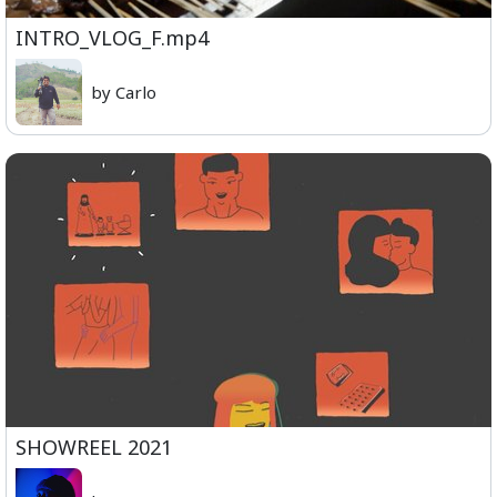
INTRO_VLOG_F.mp4
by Carlo
SHOWREEL 2021