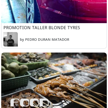
PROMOTION TALLER BLONDE TYRES
by PEDRO DURAN MATADOR