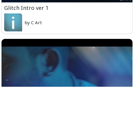
Glitch Intro ver 1
by C Art
Official Teaser - Sid Sriram Live in Concert,
Coimbatore, November 9th.mp4