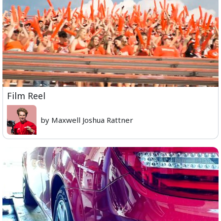
Film Reel
by Maxwell Joshua Rattner