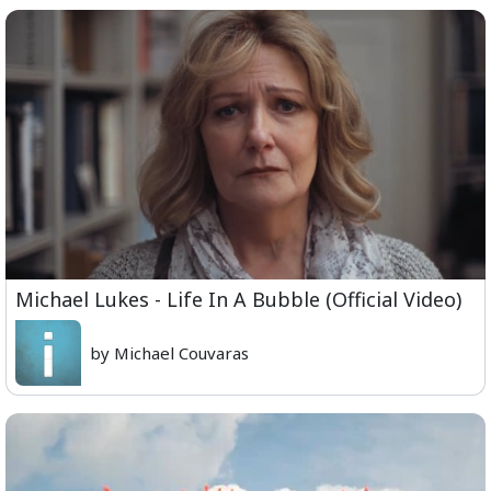
Michael Lukes - Life In A Bubble (Official Video)
by Michael Couvaras