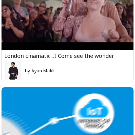
London cinamatic II Come see the wonder
by Ayan Malik