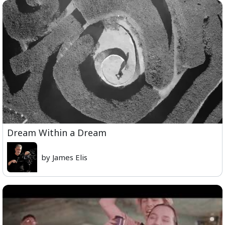
Dream Within a Dream
by James Elis