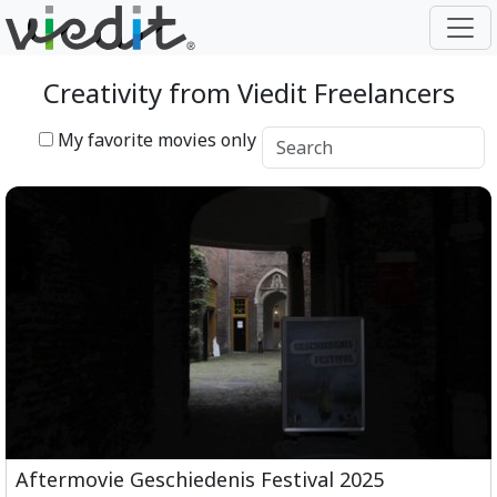
Creativity from Viedit Freelancers
My favorite movies only
Aftermovie Geschiedenis Festival 2025