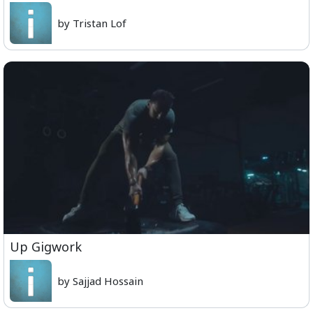
by Tristan Lof
Up Gigwork
by Sajjad Hossain