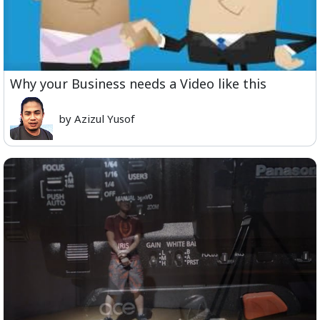
Why your Business needs a Video like this
by Azizul Yusof