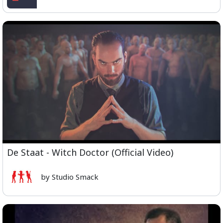
De Staat - Witch Doctor (Official Video)
by Studio Smack