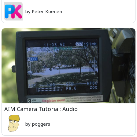
by Peter Koenen
AIM Camera Tutorial: Audio
by poggers