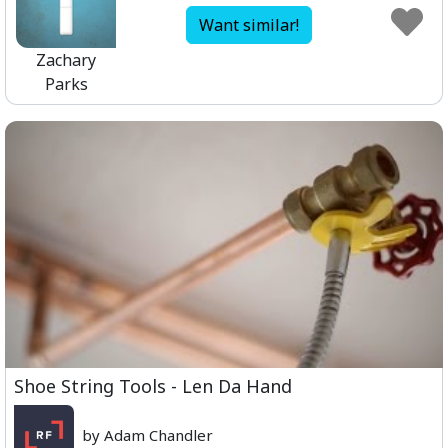
Want similar!
Zachary
Parks
Shoe String Tools - Len Da Hand
by Adam Chandler