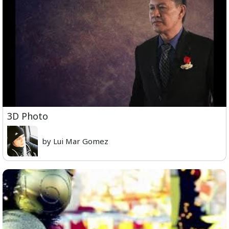
3D Photo
by Lui Mar Gomez