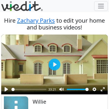
Hire
Zachary Parks
to edit your home
and business videos!
Play
33:21
Play
Mute
Setting
Ent
Willie
ful