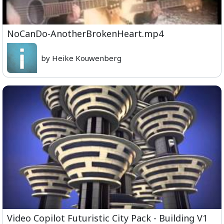
NoCanDo-AnotherBrokenHeart.mp4
by Heike Kouwenberg
Video Copilot Futuristic City Pack - Building V1