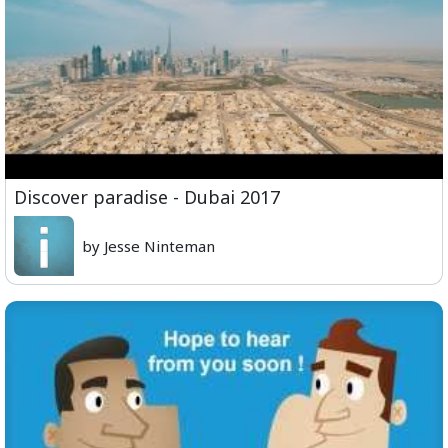
Discover paradise - Dubai 2017
by Jesse Ninteman