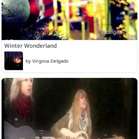
Winter Wonderland
by Virginia Delgado