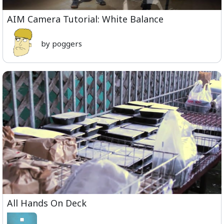
AIM Camera Tutorial: White Balance
by poggers
All Hands On Deck