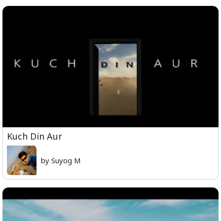
Kuch Din Aur
by Suyog M