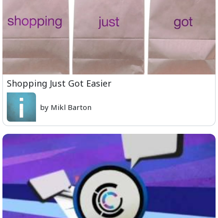
Shopping Just Got Easier
by Mikl Barton