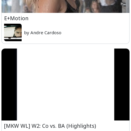
E+Motion
by Andre Cardoso
[MKW WL] W2: Co vs. BA (Highlights)