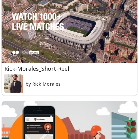
Rick-Morales_Short-Reel
by Rick Morales