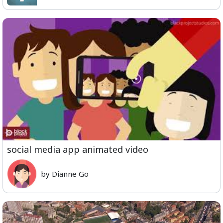
social media app animated video
by Dianne Go