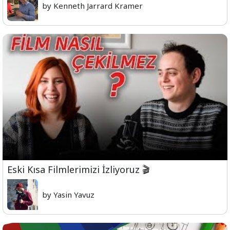
by Kenneth Jarrard Kramer
Eski Kısa Filmlerimizi İzliyoruz 🎬
by Yasin Yavuz