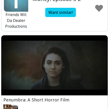
Want similar!
Friends Wit
Da Dealer
Productions
Penumbra: A Short Horror Film