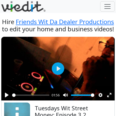
Hire
Friends Wit Da Dealer Productions
to edit your home and business videos!
Play
01:56
Play
Mute
Setting
Ent
Tuesdays Wit Street
ful
Money: Episode 3 2