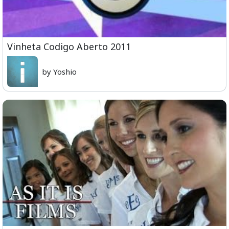
Vinheta Codigo Aberto 2011
by Yoshio