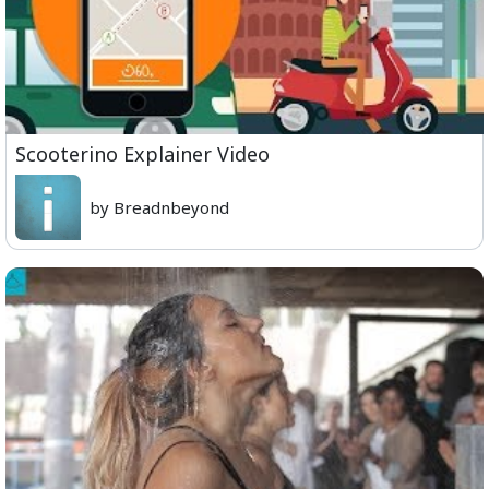
Scooterino Explainer Video
by Breadnbeyond