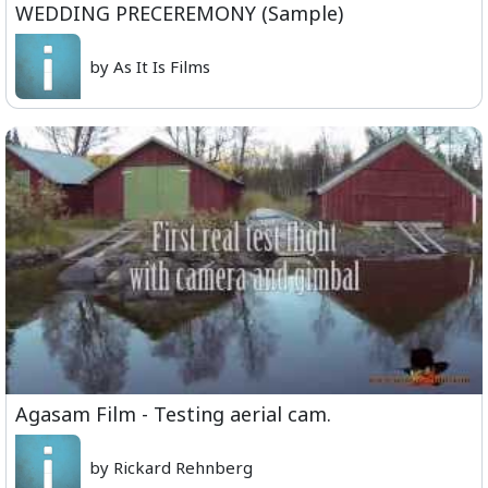
WEDDING PRECEREMONY (Sample)
by As It Is Films
Agasam Film - Testing aerial cam.
by Rickard Rehnberg