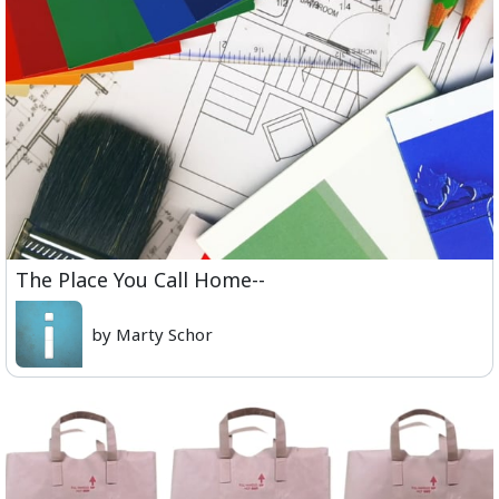
The Place You Call Home--
by Marty Schor