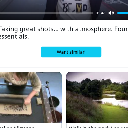
01:47
Mute
Taking great shots… with atmosphere. Four
essentials.
Want similar!