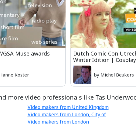
 WGSA Muse awards
Dutch Comic Con Utrech
WinterEdition | Cospla
Hanne Koster
by Michel Beukers
nd more video professionals like Tas Underwo
Video makers from United Kingdom
Video makers from London, City of
Video makers from London