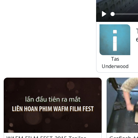
Play
Tas
Underwood