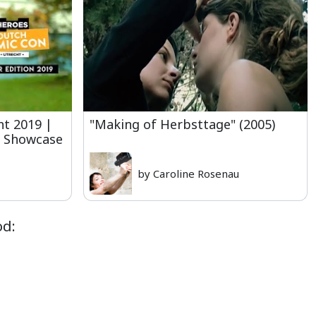
t 2019 |
"Making of Herbsttage" (2005)
y Showcase
by Caroline Rosenau
od: