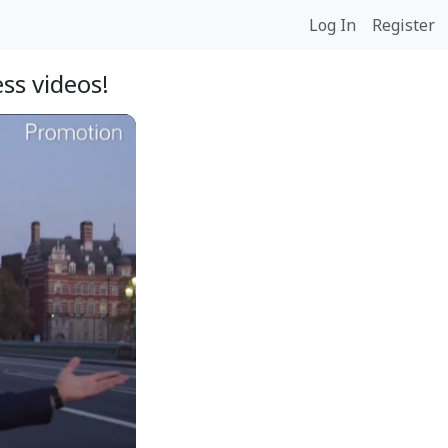
Log In
Register
ss videos!