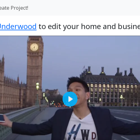
eate Project!
Underwood
to edit your home and busine
Play