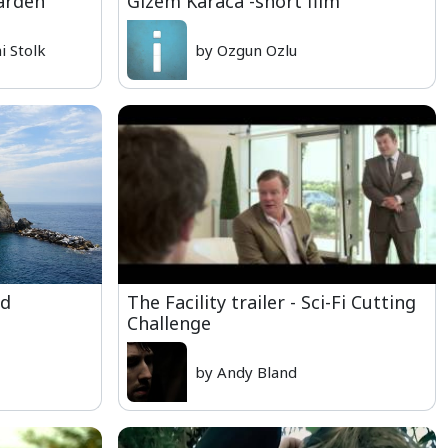
arden
Gizem Karaca -short film
 Stolk
by Ozgun Ozlu
rd
The Facility trailer - Sci-Fi Cutting
Challenge
by Andy Bland