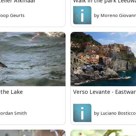
telier Alkmaar
Walk in the park Leeuw
Joop Geurts
by Moreno Giovanni
 the Lake
Verso Levante - Eastwa
Jordan Smith
by Luciano Bosticco