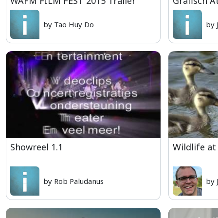
WAFM FILM FEST 2015 Trailer
Grafisch A
by Tao Huy Do
by 
Showreel 1.1
Wildlife at
by Rob Paludanus
by 