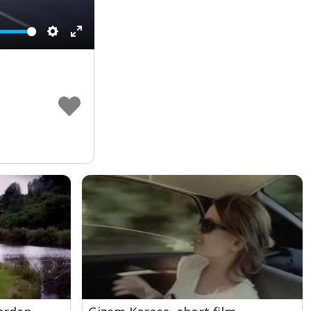
Settings
Enter
fullscreen