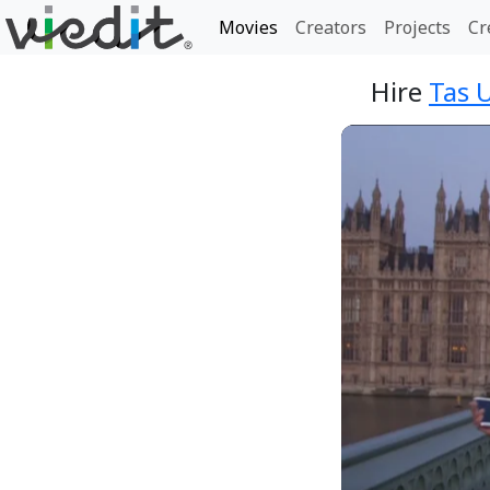
Movies
Creators
Projects
Cr
Hire
Tas 