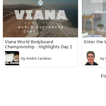
Viana World Bodyboard
Enter the
Championship - Highlights Day 2
by Andre Cardoso
by 
Fi