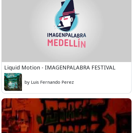
Liquid Motion - IMAGENPALABRA FESTIVAL
by Luis Fernando Perez