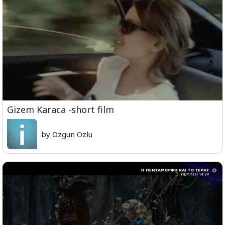
Gizem Karaca -short film
by Ozgun Ozlu