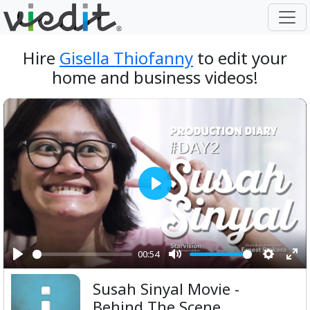
Hire
Gisella Thiofanny
to edit your
home and business videos!
Play
00:54
Play
Mute
Setting
Ent
Susah Sinyal Movie -
ful
Behind The Scene