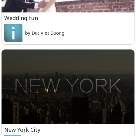
Wedding fun
by Duc Viet Duong
New York City