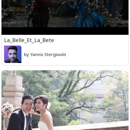
La_Belle_Et_La_Bete
by Yannis Stergioulis