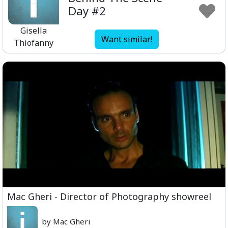
Day #2
Gisella
Want similar!
Thiofanny
Mac Gheri - Director of Photography showreel
by Mac Gheri