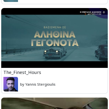
The_Finest_Hours
by Yannis Stergioulis