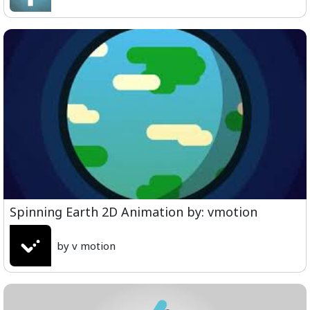
Spinning Earth 2D Animation by: vmotion
by v motion