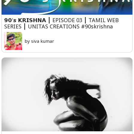
𝟵𝟬'𝙨 𝗞𝗥𝗜𝗦𝗛𝗡𝗔 ⎮ EPISODE 03 ⎮ TAMIL WEB
SERIES ⎮ UNITAS CREATIONS #90skrishna
by siva kumar