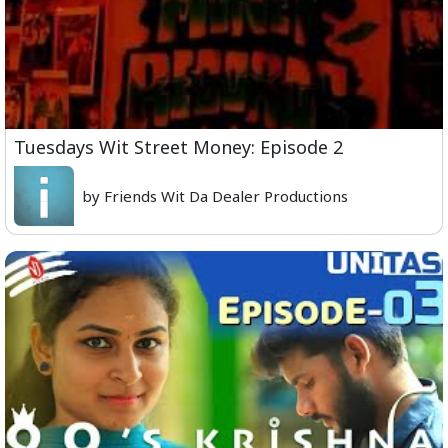
Tuesdays Wit Street Money: Episode 2
by Friends Wit Da Dealer Productions