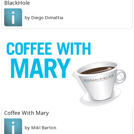
BlackHole
by Diego Dimattia
Coffee With Mary
by Mikl Barton