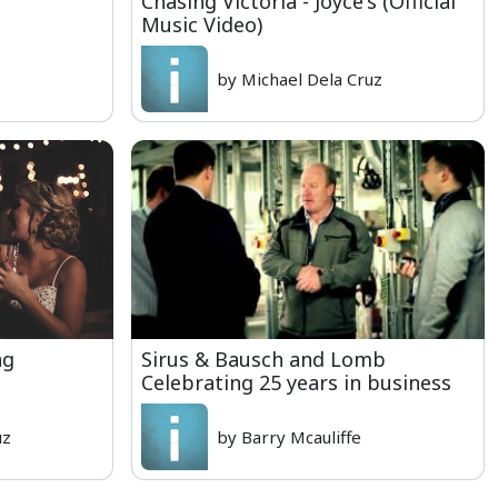
Chasing Victoria - Joyce's (Official
Music Video)
by Michael Dela Cruz
ng
Sirus & Bausch and Lomb
Celebrating 25 years in business
uz
by Barry Mcauliffe