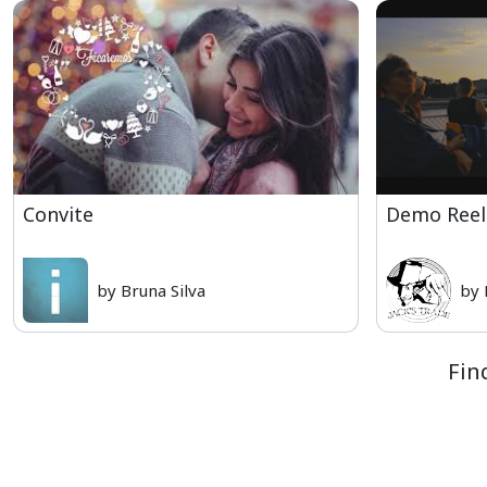
Convite
Demo Reel
by Bruna Silva
by 
Fin