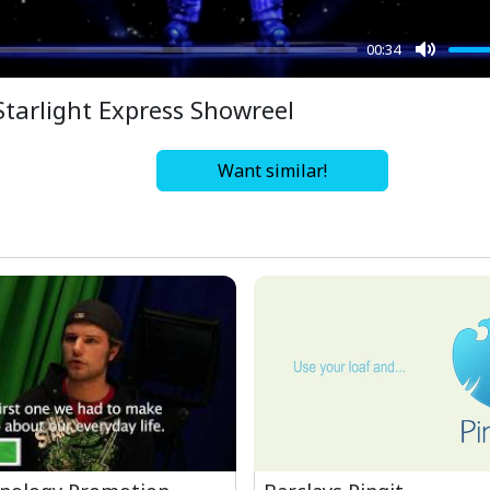
00:34
Mute
Starlight Express Showreel
Want similar!