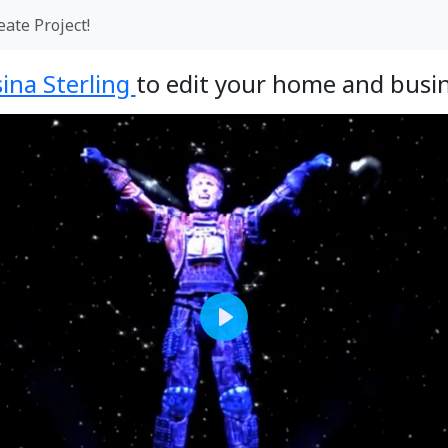
eate Project!
ina Sterling
to edit your home and busin
Play