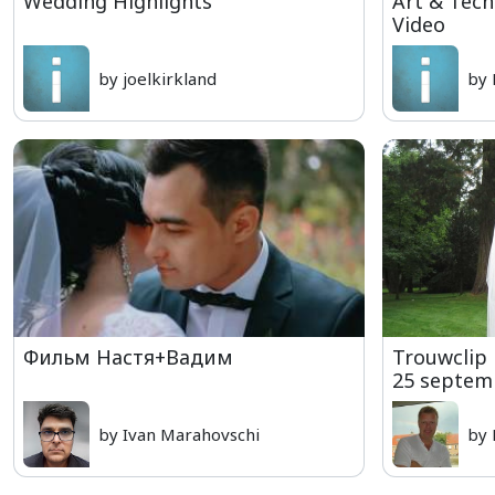
Wedding Highlights
Art & Tec
Video
by joelkirkland
by 
Фильм Настя+Вадим
Trouwclip 
25 septem
by Ivan Marahovschi
by 