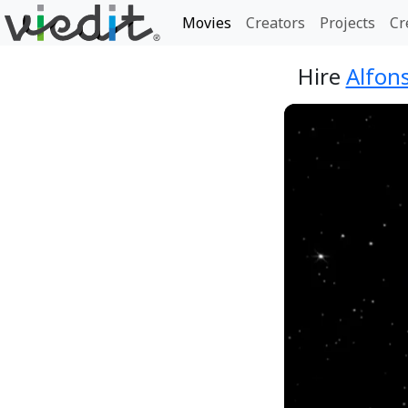
Movies
Creators
Projects
Cr
Hire
Alfons