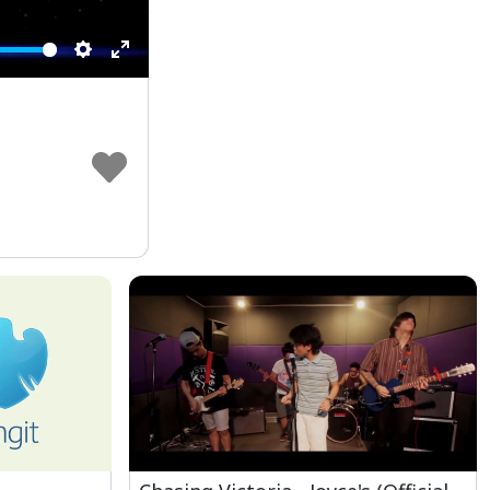
Settings
Enter
fullscreen