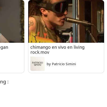
egan
chimango en vivo en living
rock.mov
by Patricio Simini
ng :