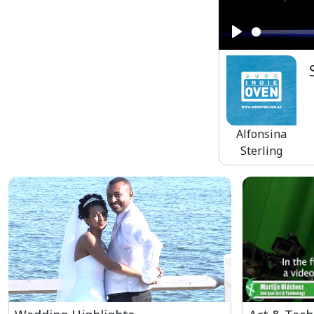
Play
Alfonsina
Sterling