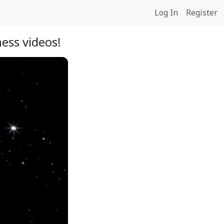
Log In
Register
ess videos!