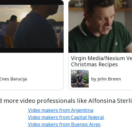
Virgin Media/Nexium V
Christmas Recipes
Enes Barucija
by John Breen
d more video professionals like Alfonsina Sterli
Video makers from Argentina
Video makers from Capital federal
Video makers from Buenos Aires