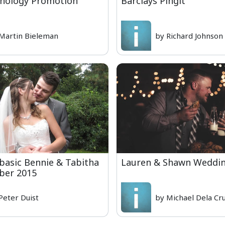
hnology Promotion
Barclays Pingit
Martin Bieleman
by Richard Johnson
basic Bennie & Tabitha
Lauren & Shawn Weddi
ber 2015
Peter Duist
by Michael Dela Cr