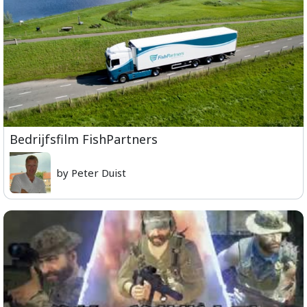
Bedrijfsfilm FishPartners
by Peter Duist