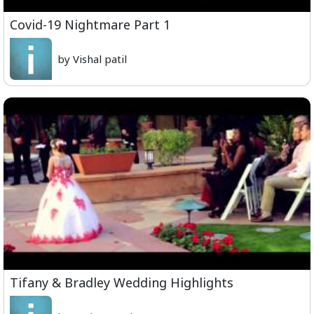
Covid-19 Nightmare Part 1
by Vishal patil
Tifany & Bradley Wedding Highlights