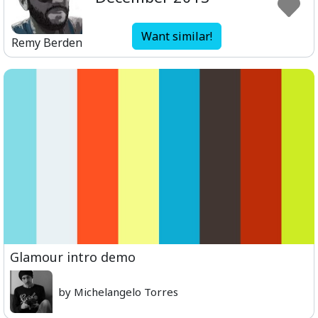
Want similar!
Remy Berden
Glamour intro demo
by Michelangelo Torres