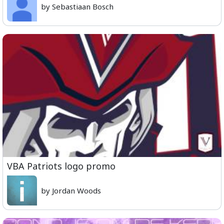
by Sebastiaan Bosch
VBA Patriots logo promo
by Jordan Woods