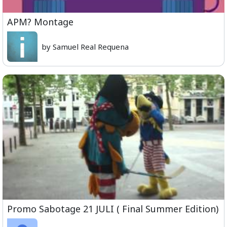
APM? Montage
by Samuel Real Requena
Promo Sabotage 21 JULI ( Final Summer Edition)