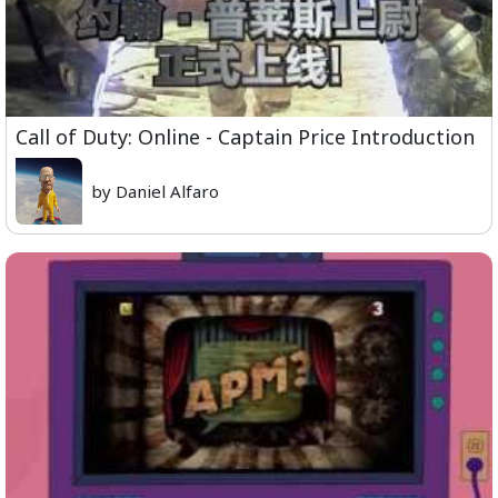
Call of Duty: Online - Captain Price Introduction
by Daniel Alfaro