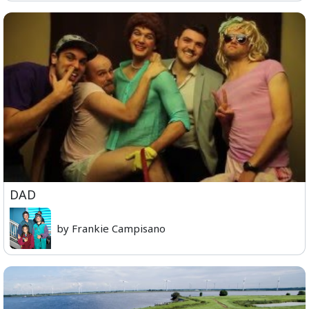
DAD
by Frankie Campisano