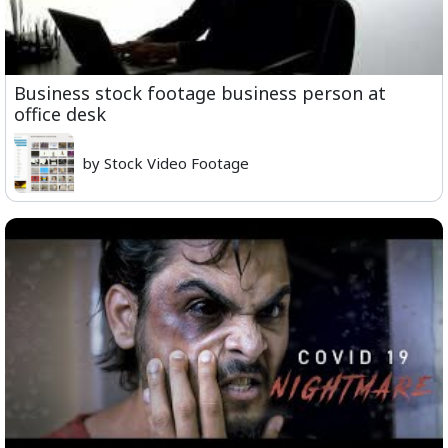
Business stock footage business person at
office desk
by Stock Video Footage