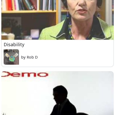
Disability
by Rob D