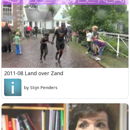
2011-08 Land over Zand
by Stijn Penders