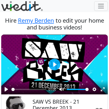
Hire
Remy Berden
to edit your home
and business videos!
Play
01:00
Play
Mute
Setting
Ent
SAW VS BREEK - 21
ful
December 2013