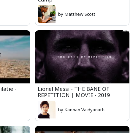
by Matthew Scott
latie -
Lionel Messi - THE BANE OF
REPETITION | MOVIE - 2019
by Kannan Vaidyanath