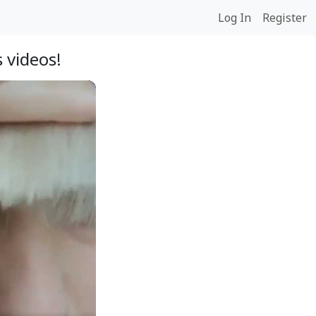
Log In
Register
 videos!