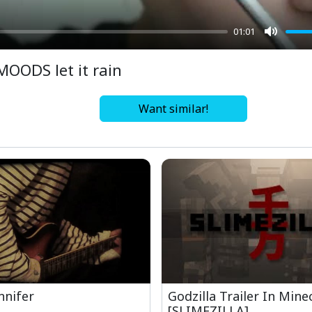
01:01
Mute
MOODS let it rain
Want similar!
nnifer
Godzilla Trailer In Mine
[SLIMEZILLA]