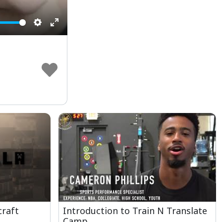
Settings
Enter
fullscreen
craft
Introduction to Train N Translate
Camp