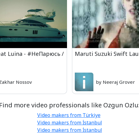
eat Luina - #НеПарюсь /
Maruti Suzuki Swift La
Zakhar Nossov
by Neeraj Grover
Find more video professionals like Ozgun Ozlu
Video makers from Türkiye
Video makers from İstanbul
Video makers from İstanbul