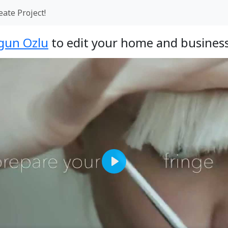
eate Project!
gun Ozlu
to edit your home and business
Play