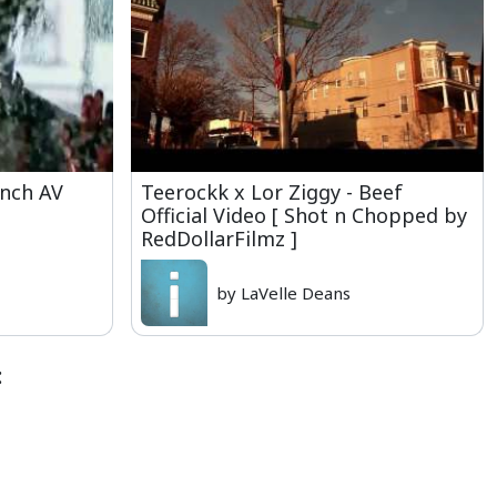
unch AV
Teerockk x Lor Ziggy - Beef
Official Video [ Shot n Chopped by
RedDollarFilmz ]
by LaVelle Deans
: