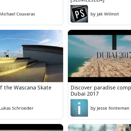
Michael Couvaras
by Jak Wilmot
f the Wascana Skate
Discover paradise compi
Dubai 2017
Lukas Schroeder
by Jesse Ninteman