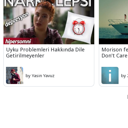
Uyku Problemleri Hakkında Dile
Morison f
Getirilmeyenler
Don't Care
by Yasin Yavuz
by 