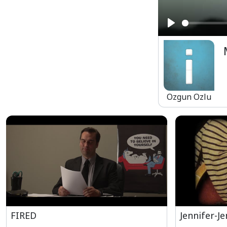
Play
Ozgun Ozlu
FIRED
Jennifer-Je