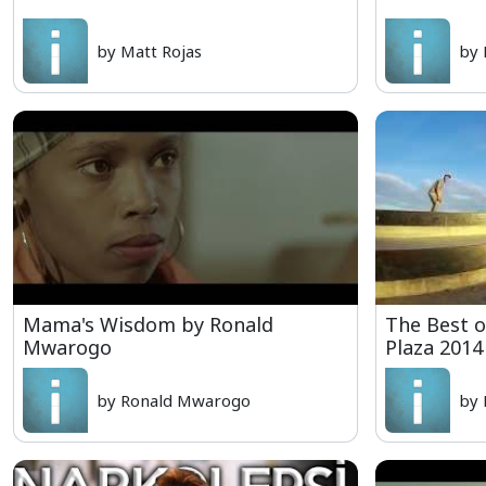
by Matt Rojas
by 
Mama's Wisdom by Ronald
The Best o
Mwarogo
Plaza 2014
by Ronald Mwarogo
by 