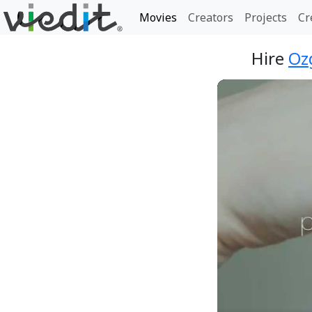
Movies
Creators
Projects
Cr
Hire
Oz