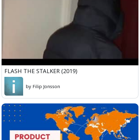
FLASH THE STALKER (2019)
by Filip Jonsson