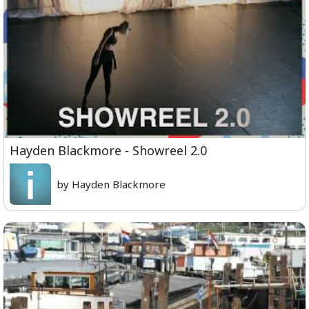
Hayden Blackmore - Showreel 2.0
by Hayden Blackmore