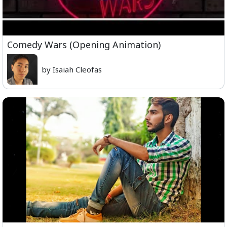
Comedy Wars (Opening Animation)
by Isaiah Cleofas