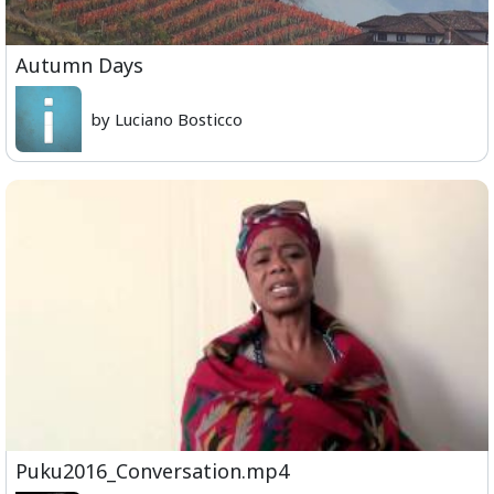
Autumn Days
by Luciano Bosticco
Puku2016_Conversation.mp4