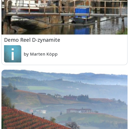
Demo Reel D-zynamite
by Marten Köpp