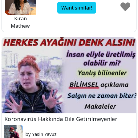
Want similar!
Kiran
Mathew
Koronavirüs Hakkında Dile Getirilmeyenler
by Yasin Yavuz