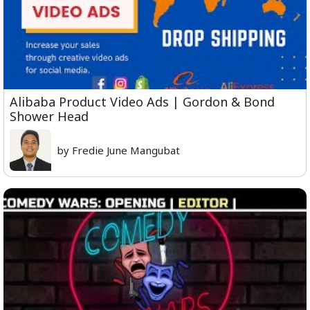
Alibaba Product Video Ads | Gordon & Bond
Shower Head
by Fredie June Mangubat