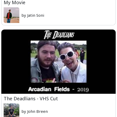
My Movie
by Jatin Soni
The Deadlians - VHS Cut
by John Breen