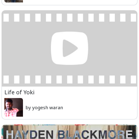
Life of Yoki
by yogesh waran