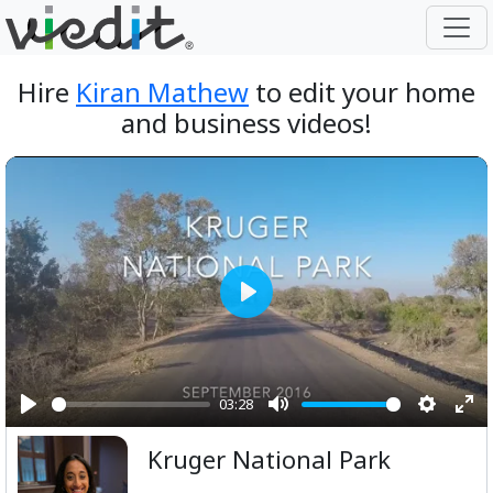
Hire
Kiran Mathew
to edit your home
and business videos!
Play
03:28
Play
Mute
Setting
Ent
Kruger National Park
ful