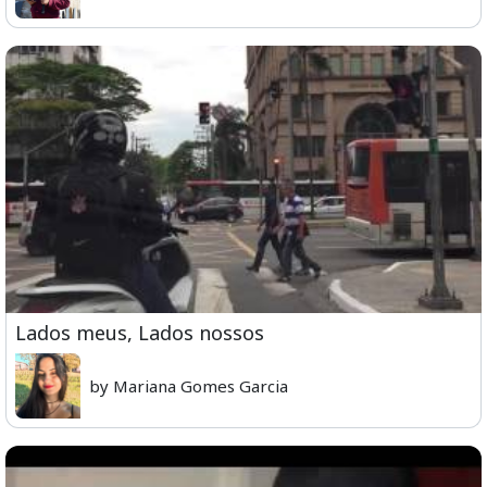
Lados meus, Lados nossos
by Mariana Gomes Garcia