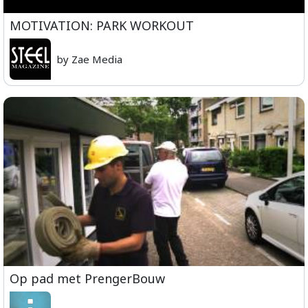
MOTIVATION: PARK WORKOUT
by Zae Media
Op pad met PrengerBouw