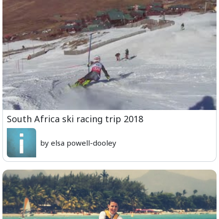
South Africa ski racing trip 2018
by elsa powell-dooley