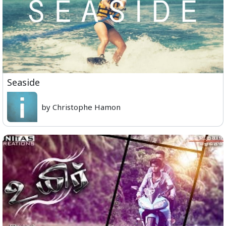
Seaside
by Christophe Hamon