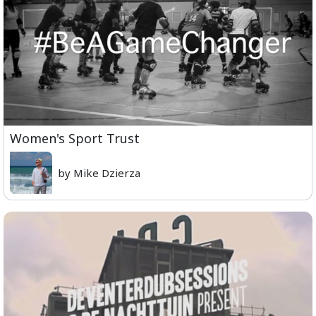
Women's Sport Trust
by Mike Dzierza