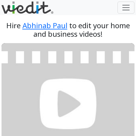
Hire
Abhinab Paul
to edit your home
and business videos!