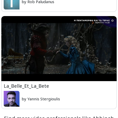
by Rob Paludanus
La_Belle_Et_La_Bete
by Yannis Stergioulis