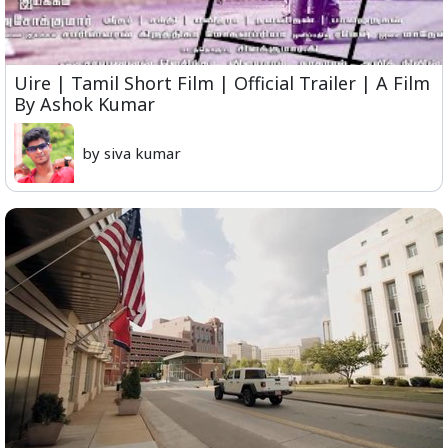
Uire | Tamil Short Film | Official Trailer | A Film
By Ashok Kumar
by siva kumar