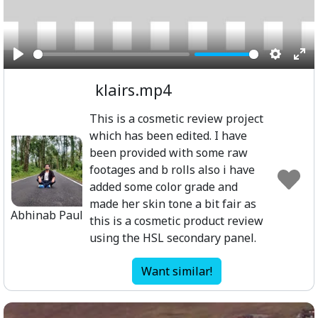
Play
Setting
Ent
klairs.mp4
ful
This is a cosmetic review project
which has been edited. I have
been provided with some raw
footages and b rolls also i have
added some color grade and
made her skin tone a bit fair as
Abhinab Paul
this is a cosmetic product review
using the HSL secondary panel.
Want similar!