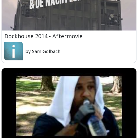
Dockhouse 2014 - Aftermovie
by Sam Golbach