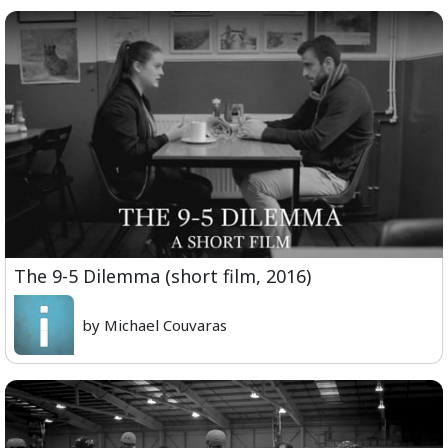
The 9-5 Dilemma (short film, 2016)
by Michael Couvaras