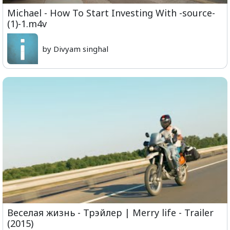
Michael - How To Start Investing With -source-
(1)-1.m4v
by Divyam singhal
Веселая жизнь - Трэйлер | Merry life - Trailer
(2015)