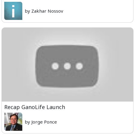
by Zakhar Nossov
Recap GanoLife Launch
by Jorge Ponce