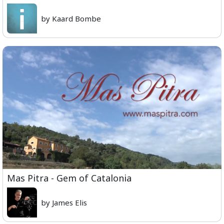
by Kaard Bombe
Mas Pitra - Gem of Catalonia
by James Elis