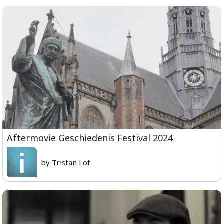
Aftermovie Geschiedenis Festival 2024
by Tristan Lof