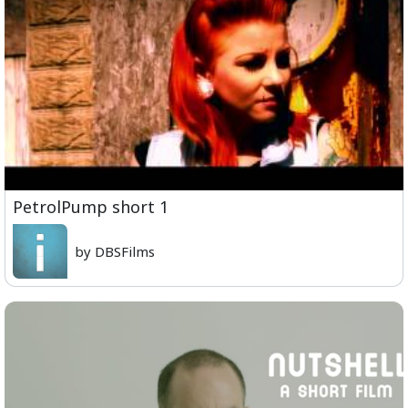
PetrolPump short 1
by DBSFilms