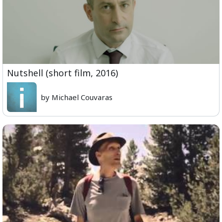
Nutshell (short film, 2016)
by Michael Couvaras