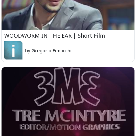
WOODWORM IN THE EAR | Short Film
by Gregorio Fenocchi