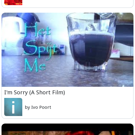
I'm Sorry (A Short Film)
by Ivo Poort