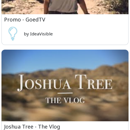
Promo - GoedTV
by IdeaVisible
Joshua Tree - The Vlog