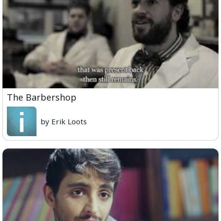
The Barbershop
by Erik Loots