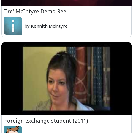
Tre' McIntyre Demo Reel
by Kennith Mcintyre
Foreign exchange student (2011)