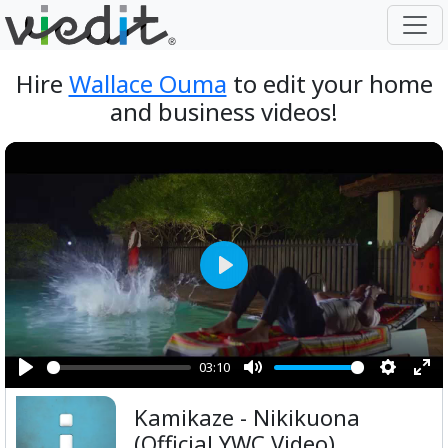
Hire
Wallace Ouma
to edit your home
and business videos!
Play
03:10
Play
Mute
Setting
Ent
Kamikaze - Nikikuona
ful
(Official YWC Video)