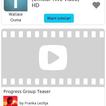
HD
Wallace
Want similar!
Ouma
Progress Group Teaser
by Franka Lezhja