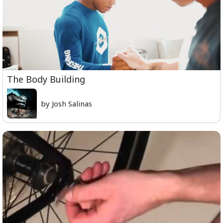
The Body Building
by Josh Salinas