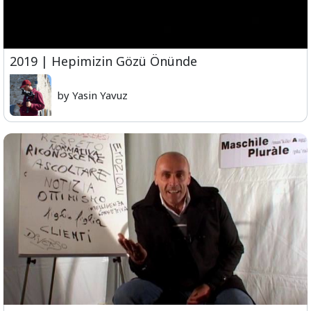
2019 | Hepimizin Gözü Önünde
by Yasin Yavuz