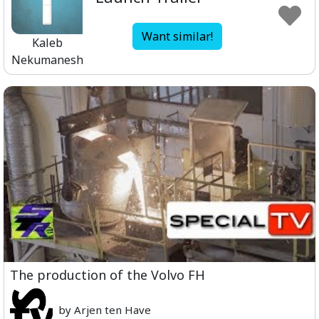
Want similar!
Kaleb
Nekumanesh
The production of the Volvo FH
by Arjen ten Have