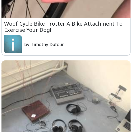
Woof Cycle Bike Trotter A Bike Attachment To
Exercise Your Dog!
by Timothy Dufour