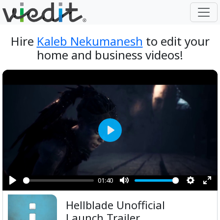
Hire
Kaleb Nekumanesh
to edit your
home and business videos!
Play
01:40
Play
Mute
Setting
Ent
Hellblade Unofficial
ful
Launch Trailer