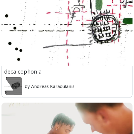
decalcophonia
by Andreas Karaoulanis