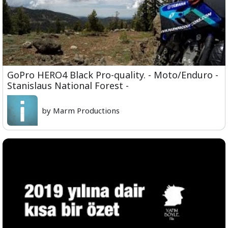
GoPro HERO4 Black Pro-quality. - Moto/Enduro -
Stanislaus National Forest -
by Marm Productions