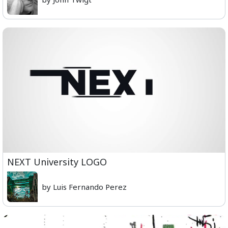
NEXT University LOGO
by Luis Fernando Perez