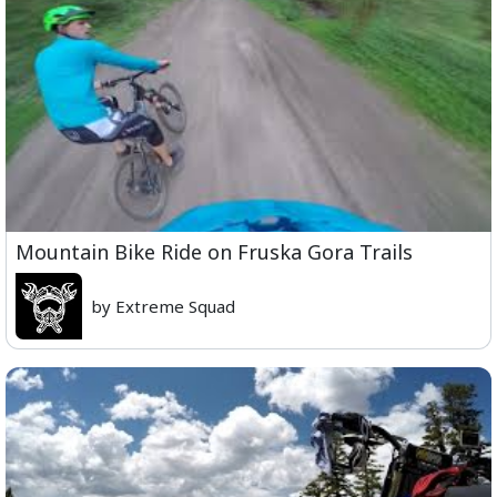
Mountain Bike Ride on Fruska Gora Trails
by Extreme Squad