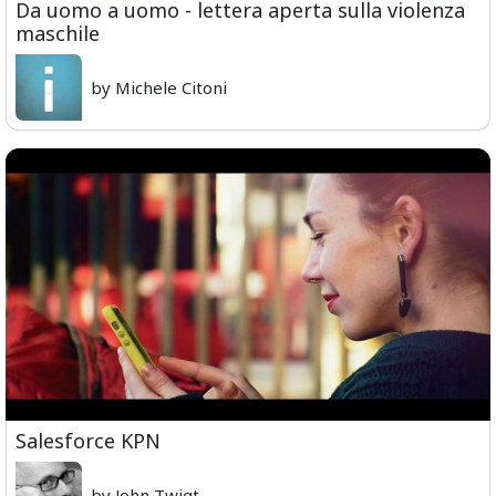
Da uomo a uomo - lettera aperta sulla violenza
maschile
by Michele Citoni
Salesforce KPN
by John Twigt