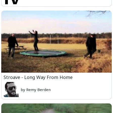
Stroave - Long Way From Home
by Remy Berden