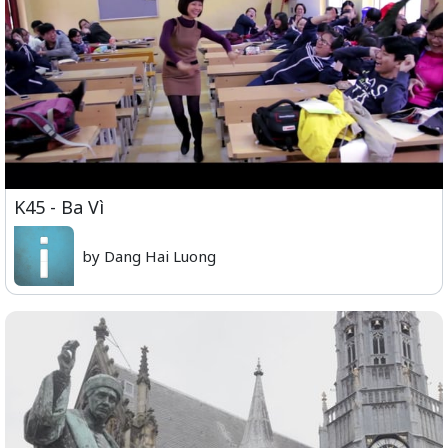
K45 - Ba Vì
by Dang Hai Luong