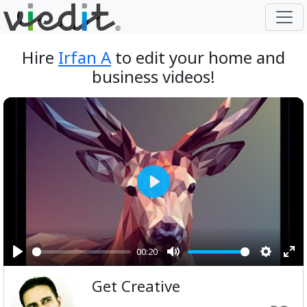
Hire
Irfan A
to edit your home and
business videos!
Play
00:20
Play
Mute
Setting
Ent
Get Creative
ful