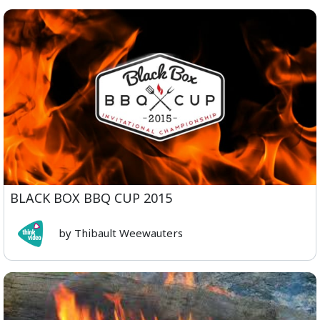
BLACK BOX BBQ CUP 2015
by Thibault Weewauters