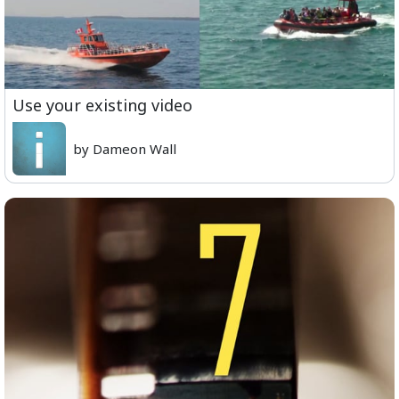
Use your existing video
by Dameon Wall