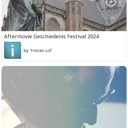
Aftermovie Geschiedenis Festival 2024
by Tristan Lof