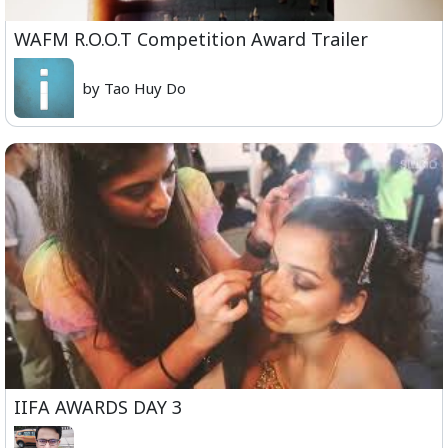
WAFM R.O.O.T Competition Award Trailer
by Tao Huy Do
IIFA AWARDS DAY 3