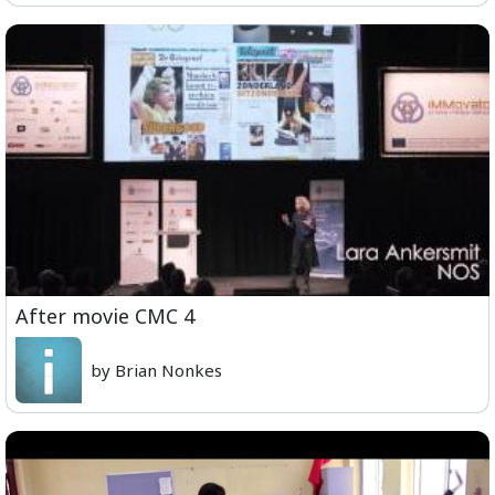
After movie CMC 4
by Brian Nonkes