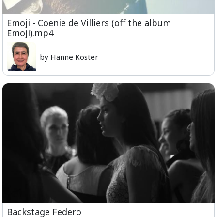
Emoji - Coenie de Villiers (off the album
Emoji).mp4
by Hanne Koster
Backstage Federo