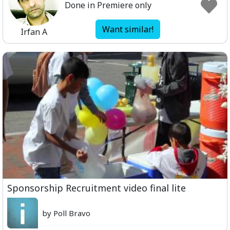
Done in Premiere only
Want similar!
Irfan A
Sponsorship Recruitment video final lite
by Poll Bravo