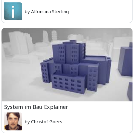
by Alfonsina Sterling
System im Bau Explainer
by Christof Goers