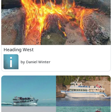
Heading West
by Daniel Winter