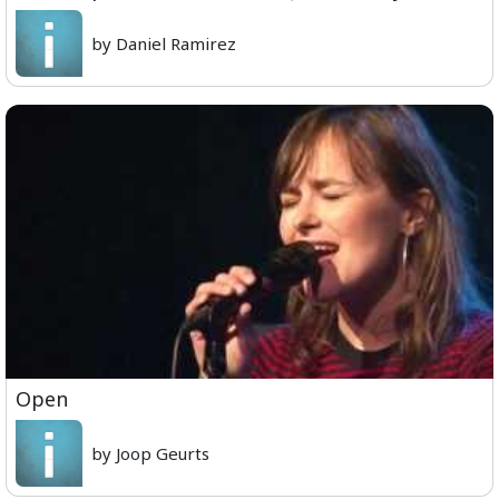
by Daniel Ramirez
Open
by Joop Geurts