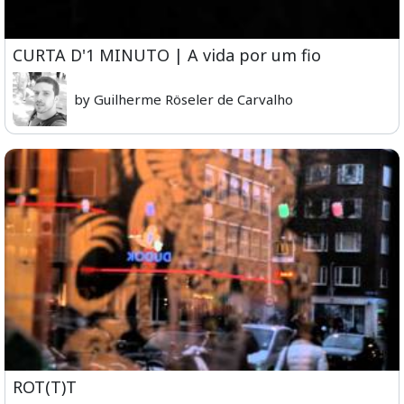
CURTA D'1 MINUTO | A vida por um fio
by Guilherme Röseler de Carvalho
ROT(T)T