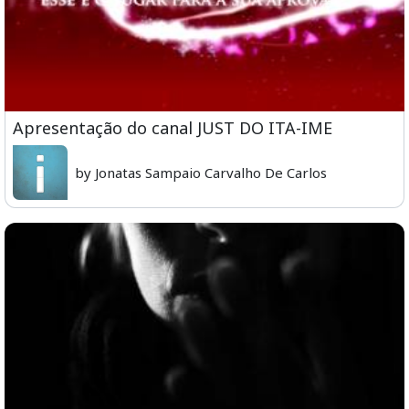
Apresentação do canal JUST DO ITA-IME
by Jonatas Sampaio Carvalho De Carlos