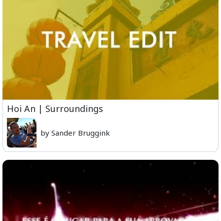
Hoi An | Surroundings
by Sander Bruggink