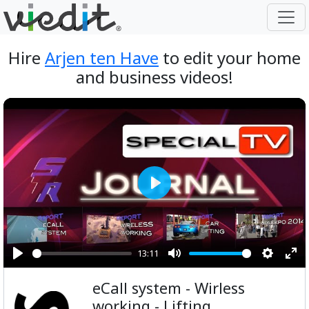
Hire
Arjen ten Have
to edit your home
and business videos!
Play
13:11
Play
Mute
Setting
Ent
eCall system - Wirless
ful
working - Lifting