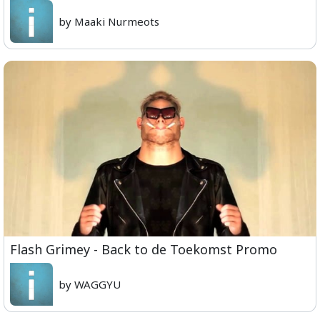
by Maaki Nurmeots
Flash Grimey - Back to de Toekomst Promo
by WAGGYU