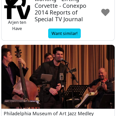
Corvette - Conexpo
2014 Reports of
Special TV Journal
Arjen ten
Have
Want similar!
Philadelphia Museum of Art Jazz Medley