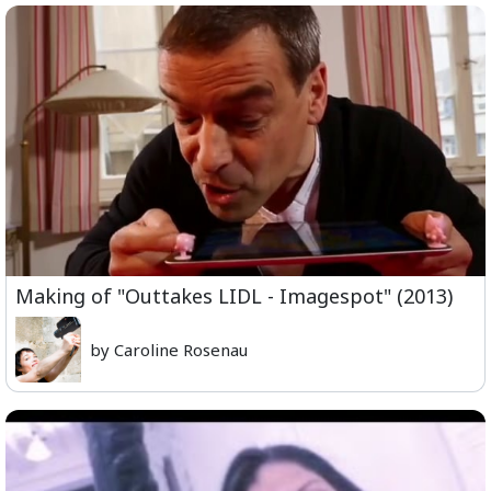
Making of "Outtakes LIDL - Imagespot" (2013)
by Caroline Rosenau