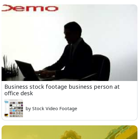
Business stock footage business person at
office desk
by Stock Video Footage