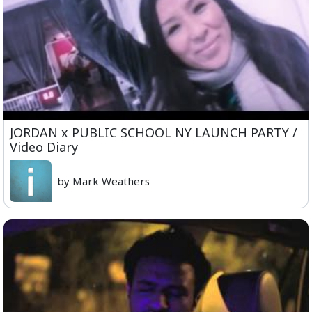
JORDAN x PUBLIC SCHOOL NY LAUNCH PARTY /
Video Diary
by Mark Weathers