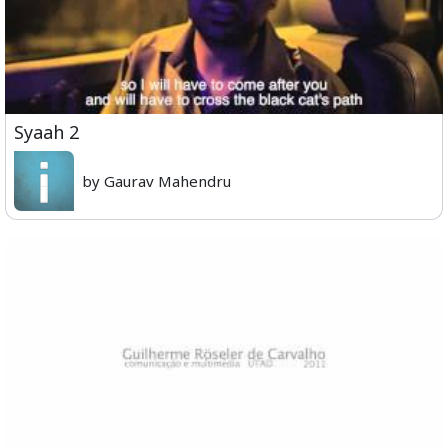
Syaah 2
by Gaurav Mahendru