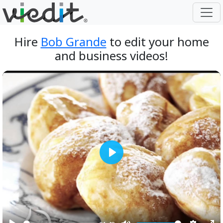
Hire
Bob Grande
to edit your home
and business videos!
Play