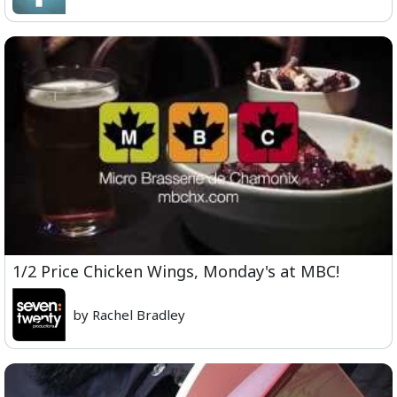
1/2 Price Chicken Wings, Monday's at MBC!
by Rachel Bradley