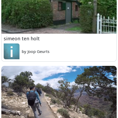
simeon ten holt
by Joop Geurts