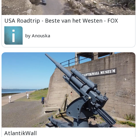
USA Roadtrip - Beste van het Westen - FOX
by Anouska
AtlantikWall