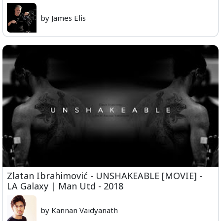
by James Elis
Zlatan Ibrahimović - UNSHAKEABLE [MOVIE] -
LA Galaxy | Man Utd - 2018
by Kannan Vaidyanath