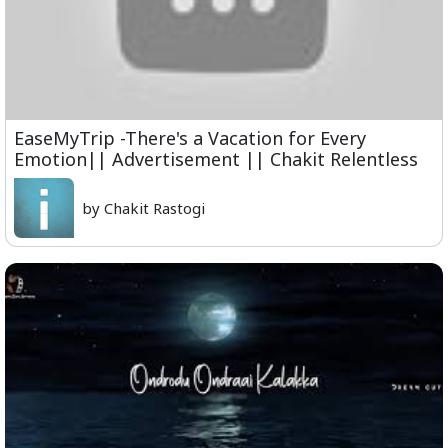
EaseMyTrip -There's a Vacation for Every
Emotion|| Advertisement || Chakit Relentless
by Chakit Rastogi