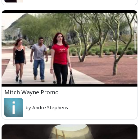
Mitch Wayne Promo
by Andre Stephens