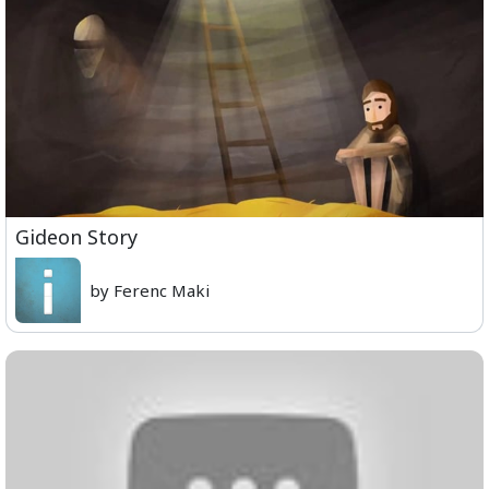
Gideon Story
by Ferenc Maki