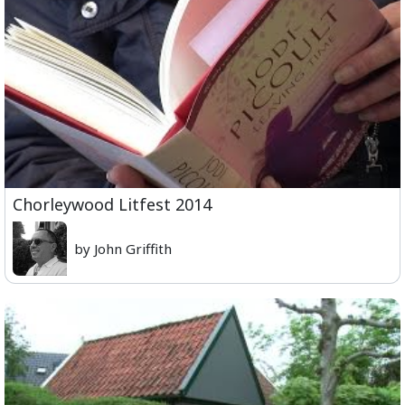
Chorleywood Litfest 2014
by John Griffith