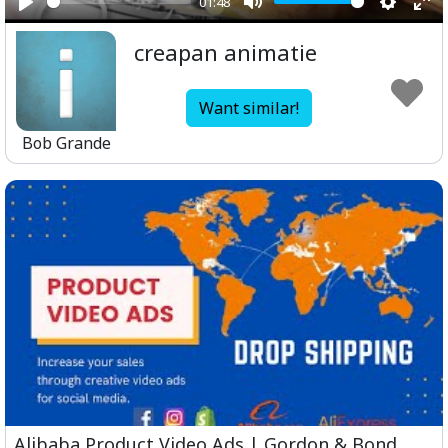
01:48
Play
Mute
Setting
Ent
creapan animatie
ful
Want similar!
Bob Grande
Alibaba Product Video Ads | Gordon & Bond