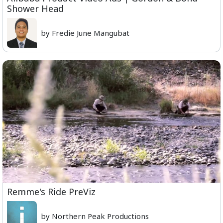
Shower Head
by Fredie June Mangubat
Remme's Ride PreViz
by Northern Peak Productions