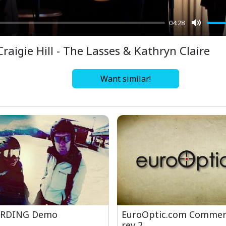
04:28
Mute
Craigie Hill - The Lasses & Kathryn Claire
Want similar!
RDING Demo
EuroOptic.com Commerc
rev 2