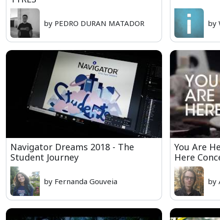
by PEDRO DURAN MATADOR
by 
Navigator Dreams 2018 - The
You Are H
Student Journey
Here Conc
by Fernanda Gouveia
by