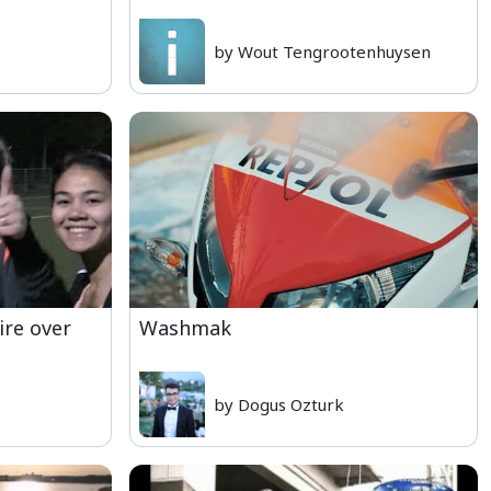
by Wout Tengrootenhuysen
ire over
Washmak
by Dogus Ozturk