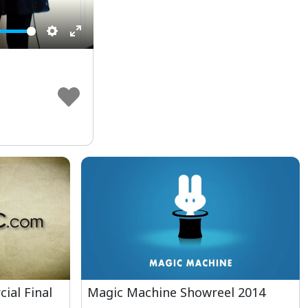
Settings
Enter
fullscreen
ial Final
Magic Machine Showreel 2014