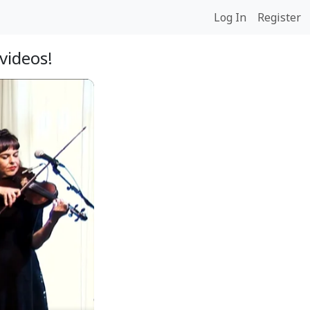
Log In
Register
videos!