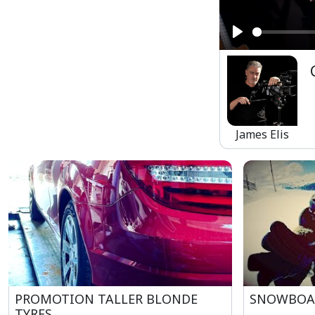
Play
James Elis
PROMOTION TALLER BLONDE
SNOWBOA
TYRES