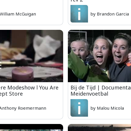
William McGuigan
by Brandon Garcia
ere Modeshow l You Are
Bij de Tijd | Documenta
ept Store
Meidenvoetbal
 Anthony Roemermann
by Malou Micola