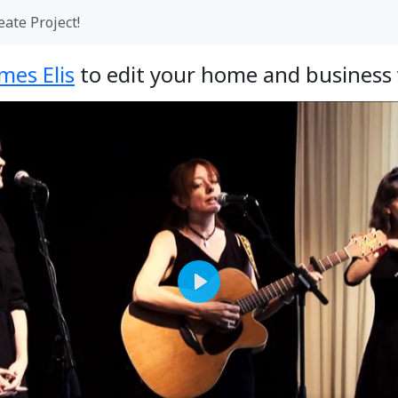
eate Project!
mes Elis
to edit your home and business 
Play