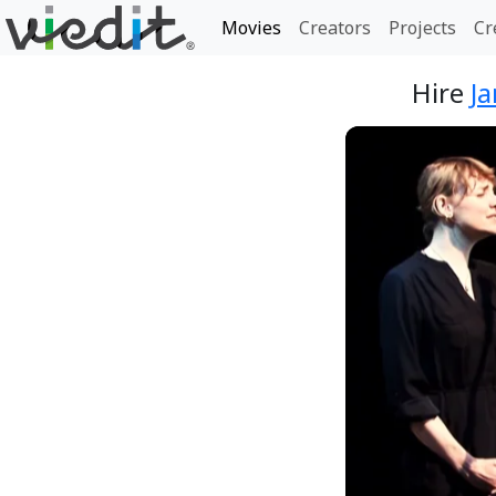
Movies
Creators
Projects
Cr
Hire
Ja