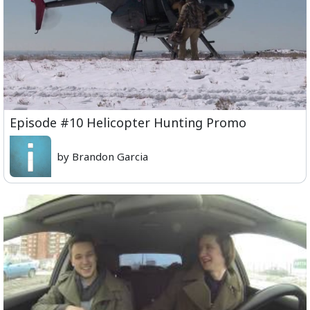
Episode #10 Helicopter Hunting Promo
by Brandon Garcia