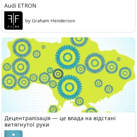
Audi ETRON
by Graham Henderson
Децентралізація — це влада на відстані
витягнутої руки