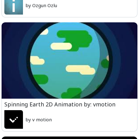
by Ozgun Ozlu
Spinning Earth 2D Animation by: vmotion
by v motion