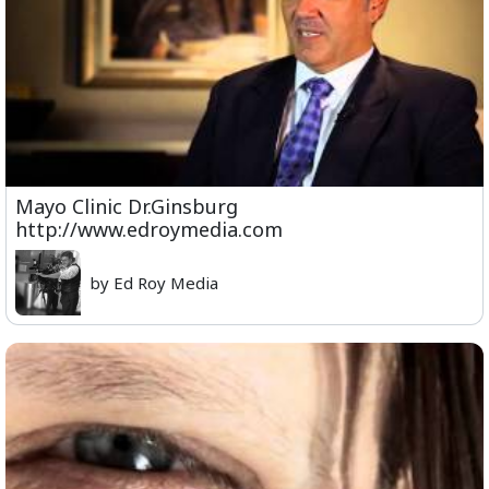
Mayo Clinic Dr.Ginsburg
http://www.edroymedia.com
by Ed Roy Media