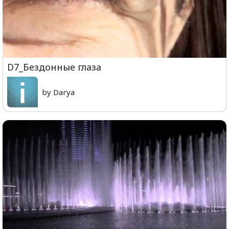
D7_Бездонные глаза
by Darya