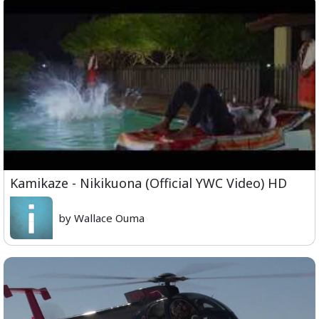
Kamikaze - Nikikuona (Official YWC Video) HD
by Wallace Ouma