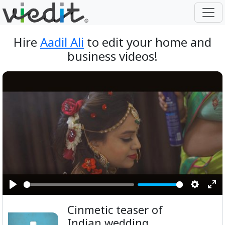
Hire
Aadil Ali
to edit your home and
business videos!
Play
Setting
Ent
Cinmetic teaser of
ful
Indian wedding