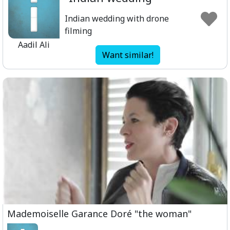
Indian wedding with drone
filming
Aadil Ali
Want similar!
Mademoiselle Garance Doré "the woman"