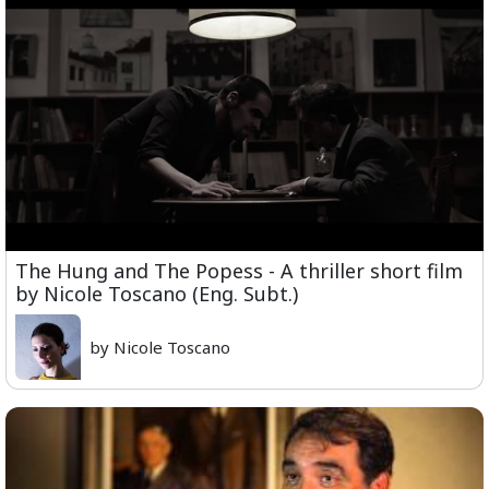
The Hung and The Popess - A thriller short film
by Nicole Toscano (Eng. Subt.)
by Nicole Toscano