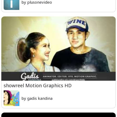
by plusonevideo
showreel Motion Graphics HD
by gadis kandina