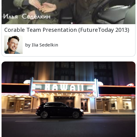
Corable Team Presentation (FutureToday 2013)
by Ilia Sedelkin