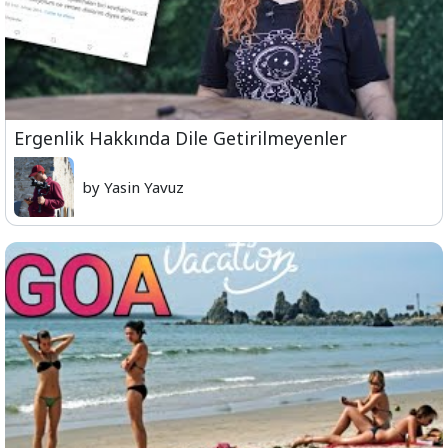
Ergenlik Hakkında Dile Getirilmeyenler
by Yasin Yavuz