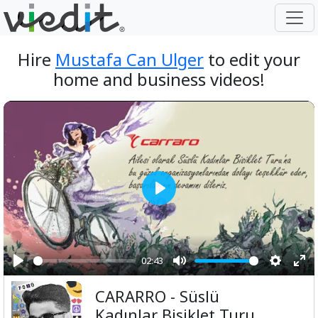
Hire
Mustafa Can Ulger
to edit your
home and business videos!
Play
02:43
Play
Mute
Setting
Ent
CARARRO - Süslü
ful
Kadınlar Bisiklet Turu