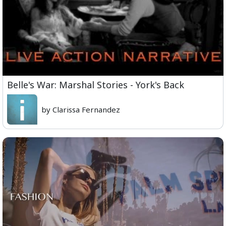
Belle's War: Marshal Stories - York's Back
by Clarissa Fernandez