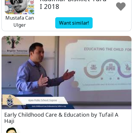
I 2018
Mustafa Can
Want similar!
Ulger
Early Childhood Care & Education by Tufail A
Haji