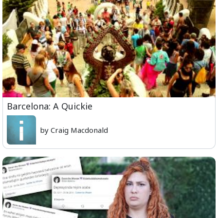
Barcelona: A Quickie
by Craig Macdonald