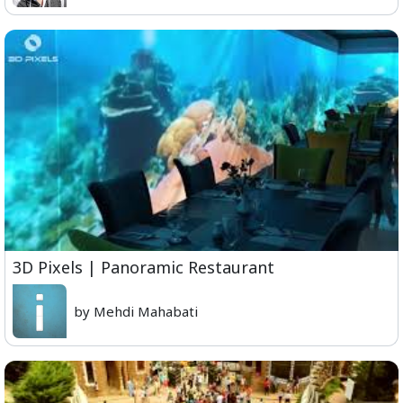
3D Pixels | Panoramic Restaurant
by Mehdi Mahabati