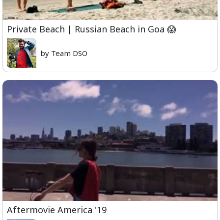
Private Beach | Russian Beach in Goa 😱
by Team DSO
Aftermovie America '19