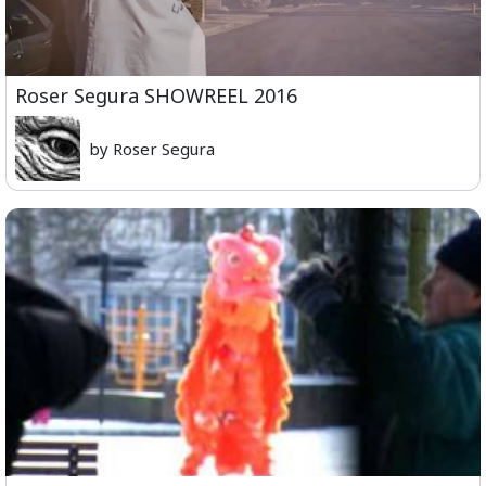
Roser Segura SHOWREEL 2016
by Roser Segura