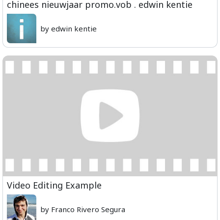
chinees nieuwjaar promo.vob . edwin kentie
by edwin kentie
Video Editing Example
by Franco Rivero Segura