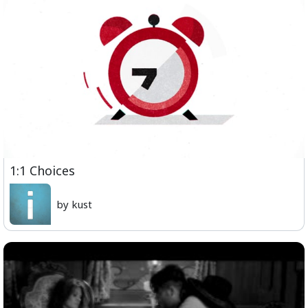
1:1 Choices
by kust