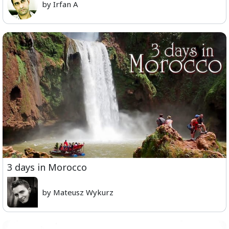
by Irfan A
3 days in Morocco
by Mateusz Wykurz