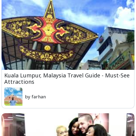
Kuala Lumpur, Malaysia Travel Guide - Must-See
Attractions
by farhan