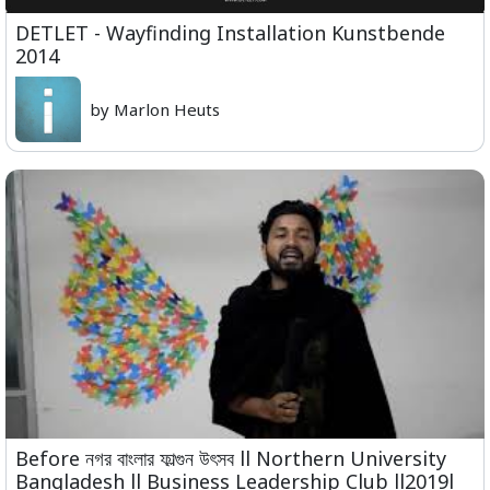
DETLET - Wayfinding Installation Kunstbende
2014
by Marlon Heuts
Before নগর বাংলার ফাল্গুন উৎসব ll Northern University
Bangladesh ll Business Leadership Club ll2019l