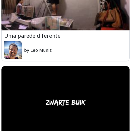
Uma parede diferente
by Leo Muniz