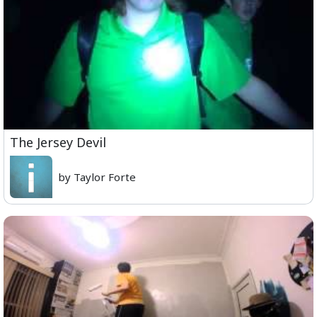
The Jersey Devil
by Taylor Forte