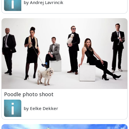
by Andrej Lavrincik
Poodle photo shoot
by Eelke Dekker