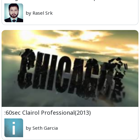
by Rasel Srk
:60sec Clairol Professional(2013)
by Seth Garcia