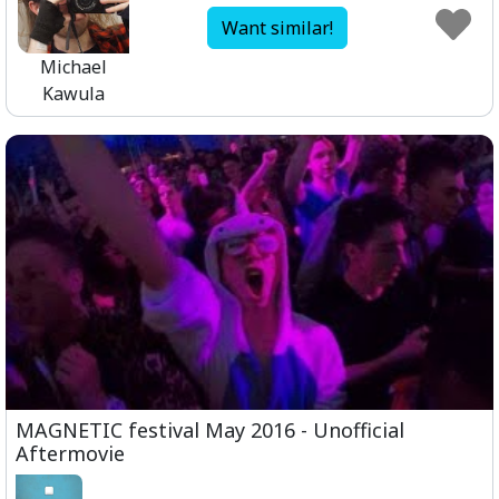
Want similar!
Michael
Kawula
MAGNETIC festival May 2016 - Unofficial
Aftermovie