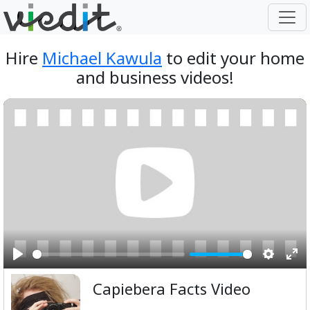
Hire
Michael Kawula
to edit your home
and business videos!
Play
Setting
Ent
Capiebera Facts Video
ful