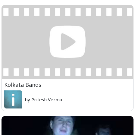
Kolkata Bands
by Pritesh Verma