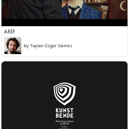
ARİF
by Taylan Özgür Gemici