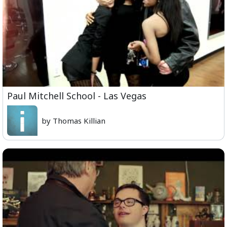
Paul Mitchell School - Las Vegas
by Thomas Killian