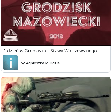
1 dzień w Grodzisku - Stawy Walczewskiego
by Agnieszka Murdzia