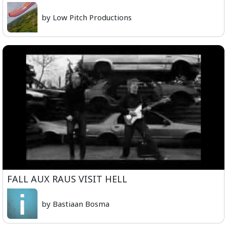
by Low Pitch Productions
FALL AUX RAUS VISIT HELL
by Bastiaan Bosma