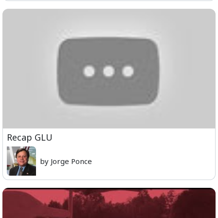
Recap GLU
by Jorge Ponce