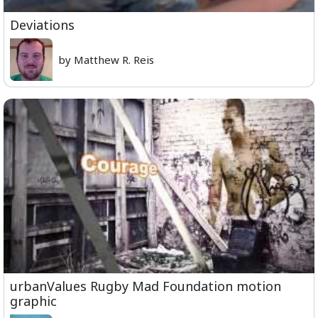
Deviations
by Matthew R. Reis
urbanValues Rugby Mad Foundation motion
graphic