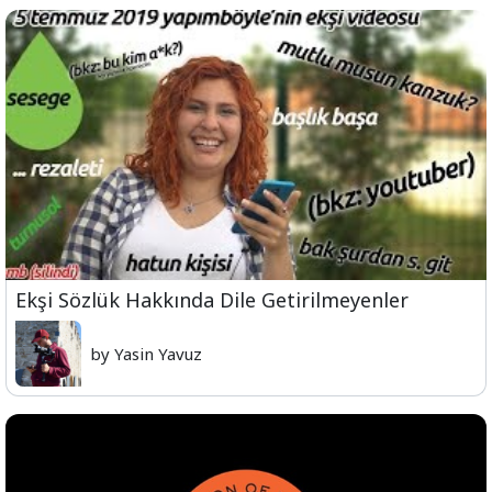
Ekşi Sözlük Hakkında Dile Getirilmeyenler
by Yasin Yavuz