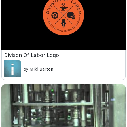
Divison Of Labor Logo
by Mikl Barton