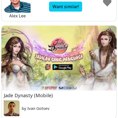
Want similar!
Alex Lee
Jade Dynasty (Mobile)
by Ivan Gotsev