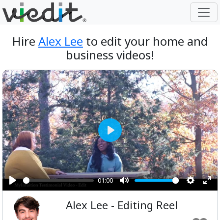
Hire
Alex Lee
to edit your home and
business videos!
Play
01:00
Play
Mute
Setting
Ent
Alex Lee - Editing Reel
ful