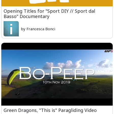
Opening Titles for "Sport DIY // Sport dal
Basso" Documentary
by Francesca Bonci
Green Dragons, "This is" Paragliding Video