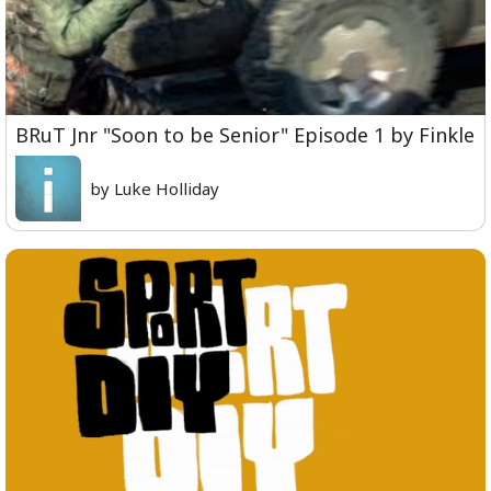
BRuT Jnr "Soon to be Senior" Episode 1 by Finkle
by Luke Holliday