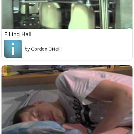
Filling Hall
by Gordon ONeill