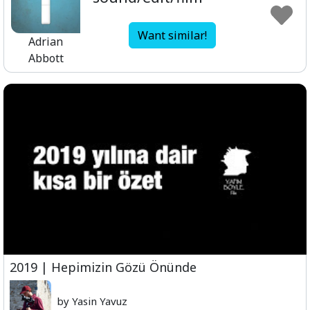
Want similar!
Adrian
Abbott
2019 | Hepimizin Gözü Önünde
by Yasin Yavuz