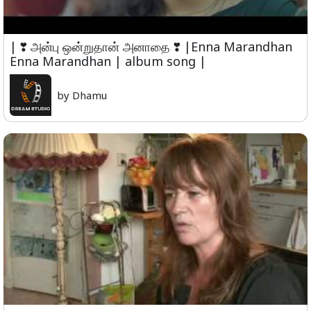
| ❣ அன்பு ஒன்றுதான் அனாதை ❣ |Enna Marandhan
Enna Marandhan | album song |
by Dhamu