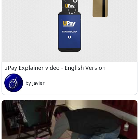
uPay Explainer video - English Version
by Javier