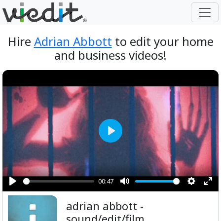
Hire
Adrian Abbott
to edit your home
and business videos!
Play
00:47
Play
Mute
Setting
Ent
adrian abbott -
ful
sound/edit/film