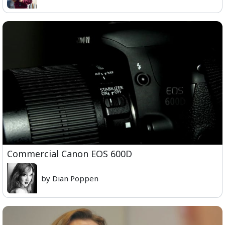
Commercial Canon EOS 600D
by Dian Poppen