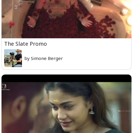
The Slate Promo
by Simone Berger