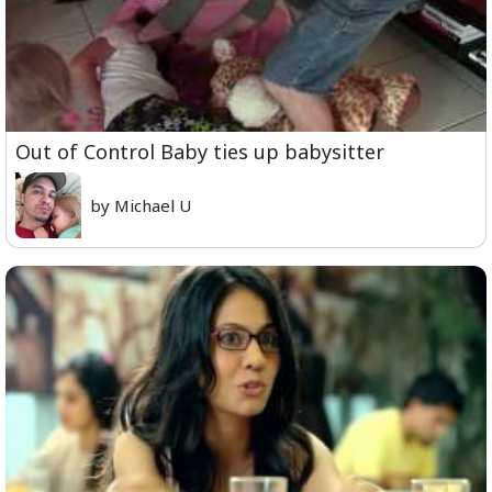
Out of Control Baby ties up babysitter
by Michael U