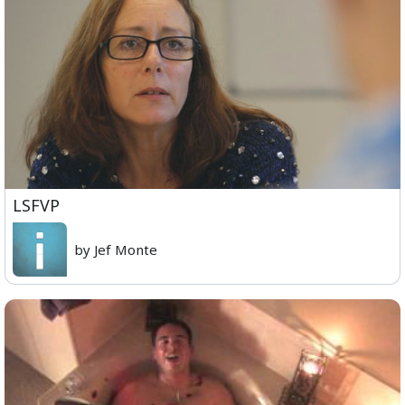
LSFVP
by Jef Monte