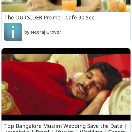
The OUTSIDER Promo - Cafe 30 Sec.
by Neeraj Grover
Top Bangalore Muslim Wedding Save the Date |
karnataka | Royal | Muslim | Wedding | Groom