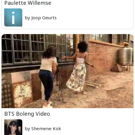
Paulette Willemse
by Joop Geurts
BTS Boleng Video
by Shemene Kok