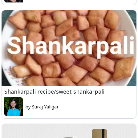
Shankarpali recipe/sweet shankarpali
by Suraj Yaligar