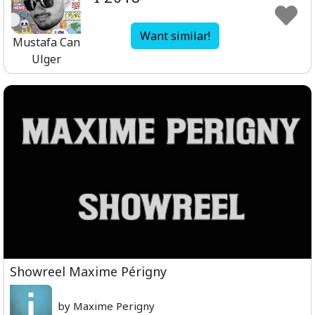
Want similar!
Mustafa Can
Ulger
Showreel Maxime Périgny
by Maxime Perigny