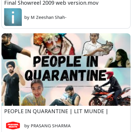
Final Showreel 2009 web version.mov
by M Zeeshan Shah-
PEOPLE IN QUARANTINE | LIT MUNDE |
by PRASANG SHARMA