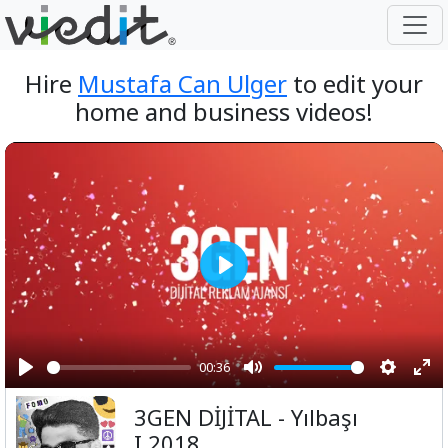
Hire
Mustafa Can Ulger
to edit your
home and business videos!
Play
00:36
Play
Mute
Setting
Ent
3GEN DİJİTAL - Yılbaşı
ful
I 2018