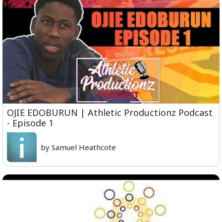
OJIE EDOBURUN | Athletic Productionz Podcast
- Episode 1
by Samuel Heathcote