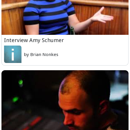
Interview Amy Schumer
by Brian Nonkes