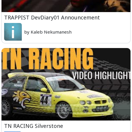
TRAPPIST DevDiary01 Announcement
by Kaleb Nekumanesh
TN RACING Silverstone