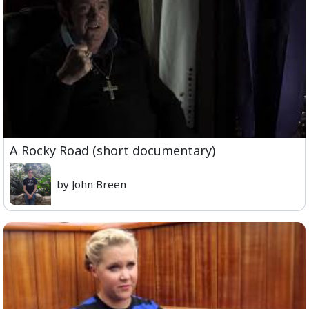
A Rocky Road (short documentary)
by John Breen