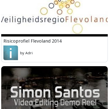
Risicoprofiel Flevoland 2014
by Adri