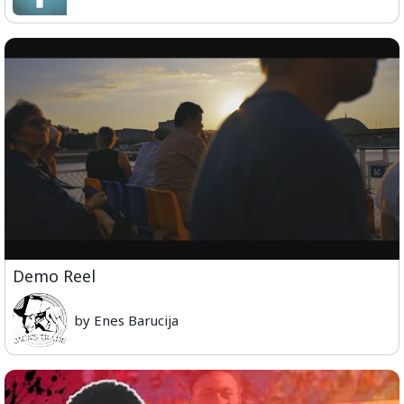
Demo Reel
by Enes Barucija