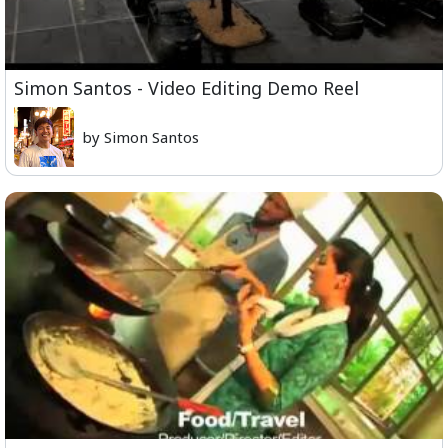
Simon Santos - Video Editing Demo Reel
by Simon Santos