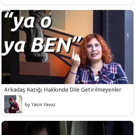
Arkadaş Kazığı Hakkında Dile Getirilmeyenler
by Yasin Yavuz