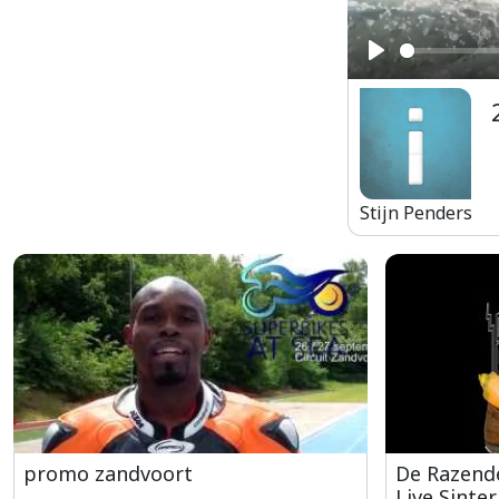
Play
Stijn Penders
promo zandvoort
De Razende
Live Sinter