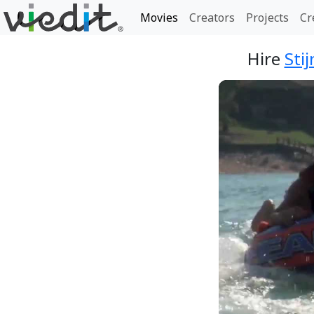
Movies
Creators
Projects
Cr
Hire
Sti