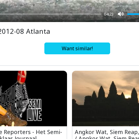
04:23
Mute
2012-08 Atlanta
Want similar!
 Reporters - Het Semi-
Angkor Wat, Siem Reap
klaas Journaal
/ Angkor Wat, Siem Rea