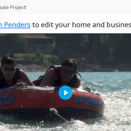
eate Project!
jn Penders
to edit your home and busines
Play