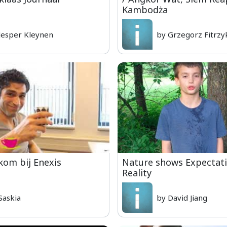
Kambodża
Jesper Kleynen
by Grzegorz Fitrzy
om bij Enexis
Nature shows Expectati
Reality
Saskia
by David Jiang