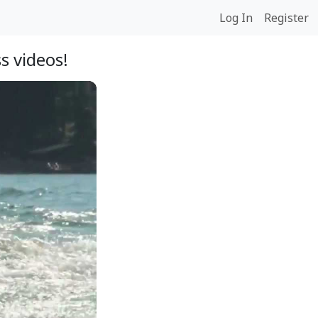
Log In
Register
s videos!