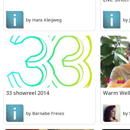
by Hans Kleijweg
by 
33 showreel 2014
Warm Welk
by Barnabe Freixo
by 