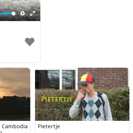
Settings
Enter
fullscreen
, Cambodia
Pietertje
p,