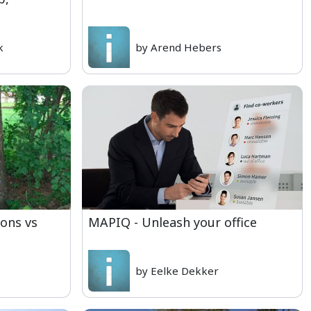
k
by Arend Hebers
ons vs
MAPIQ - Unleash your office
by Eelke Dekker