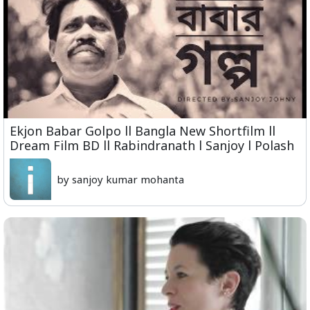
Ekjon Babar Golpo ll Bangla New Shortfilm ll
Dream Film BD ll Rabindranath l Sanjoy l Polash
by sanjoy kumar mohanta