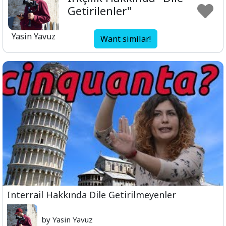
Getirilenler"
Yasin Yavuz
Want similar!
Interrail Hakkında Dile Getirilmeyenler
by Yasin Yavuz