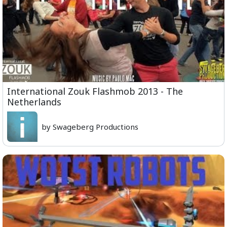
International Zouk Flashmob 2013 - The
Netherlands
by Swageberg Productions