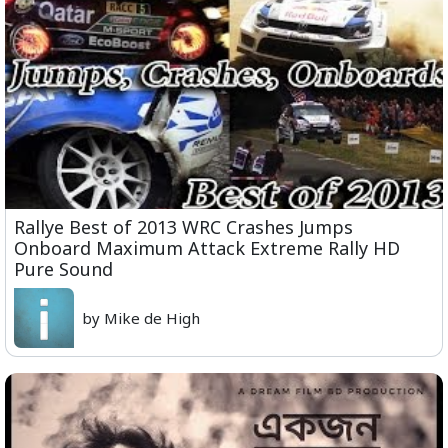
Rallye Best of 2013 WRC Crashes Jumps
Onboard Maximum Attack Extreme Rally HD
Pure Sound
by Mike de High