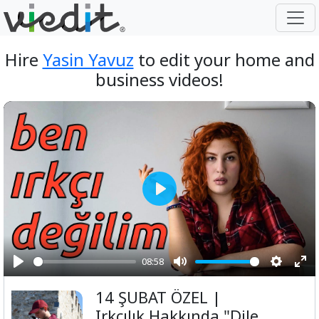
Hire
Yasin Yavuz
to edit your home and
business videos!
Play
08:58
Play
Mute
Setting
Ent
14 ŞUBAT ÖZEL |
ful
Irkçılık Hakkında "Dile