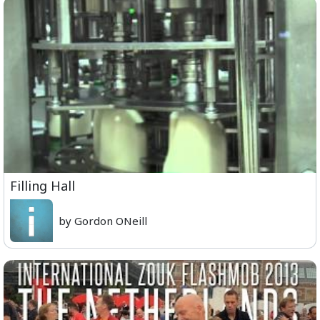
Filling Hall
by Gordon ONeill