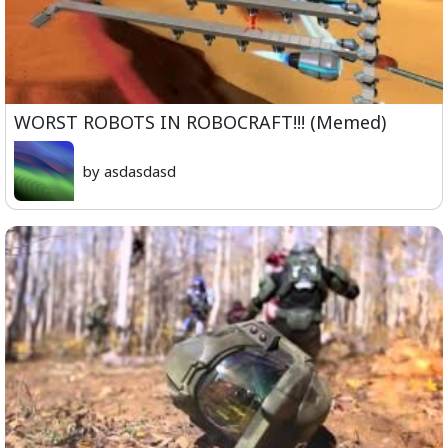
WORST ROBOTS IN ROBOCRAFT!!! (Memed)
by asdasdasd