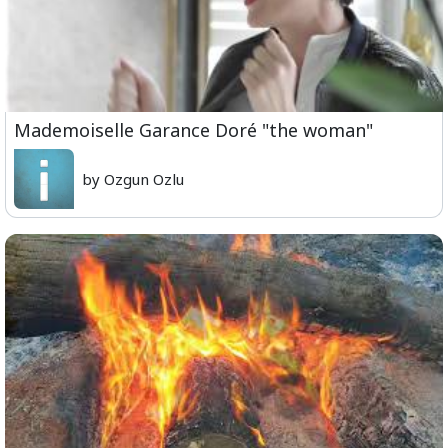
Mademoiselle Garance Doré "the woman"
by Ozgun Ozlu