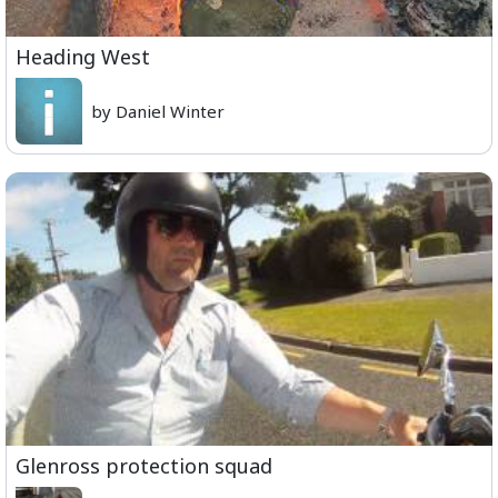
Heading West
by Daniel Winter
Glenross protection squad