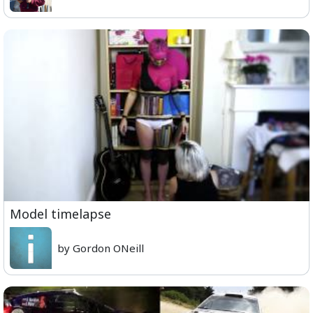
Model timelapse
by Gordon ONeill