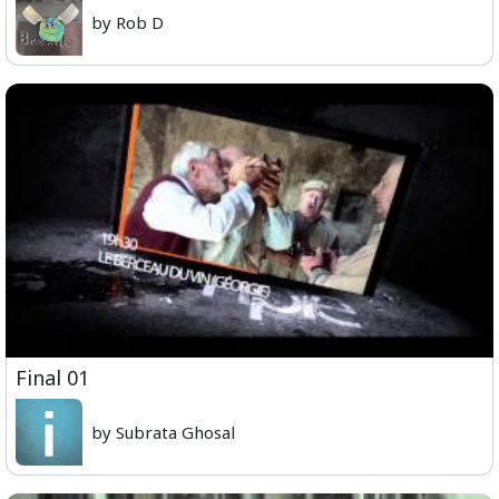
by Rob D
Final 01
by Subrata Ghosal