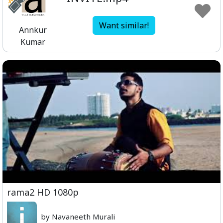
Want similar!
Annkur
Kumar
rama2 HD 1080p
by Navaneeth Murali