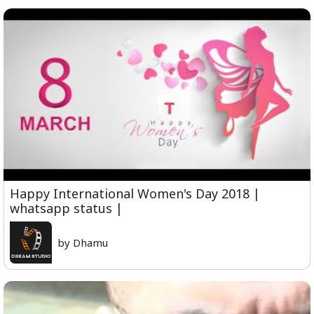
Happy International Women's Day 2018 |
whatsapp status |
by Dhamu