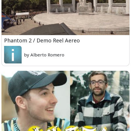
Phantom 2 / Demo Reel Aereo
by Alberto Romero