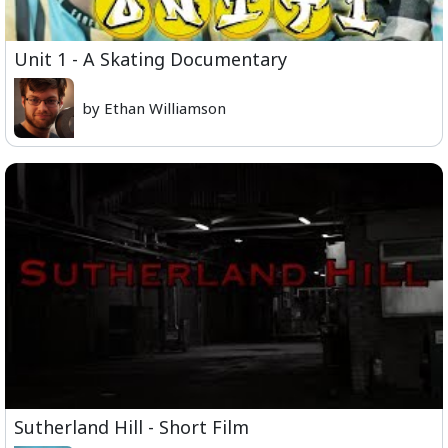
Unit 1 - A Skating Documentary
by Ethan Williamson
Sutherland Hill - Short Film