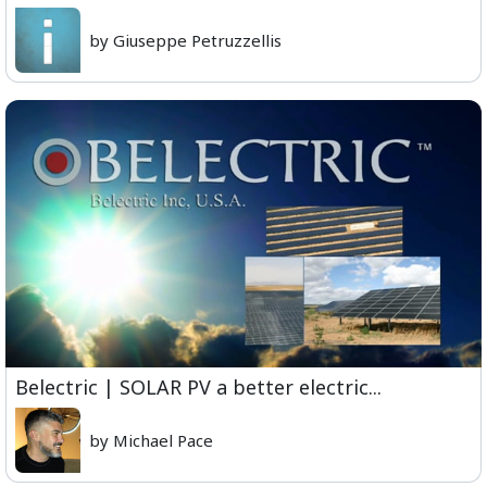
by Giuseppe Petruzzellis
Belectric | SOLAR PV a better electric...
by Michael Pace