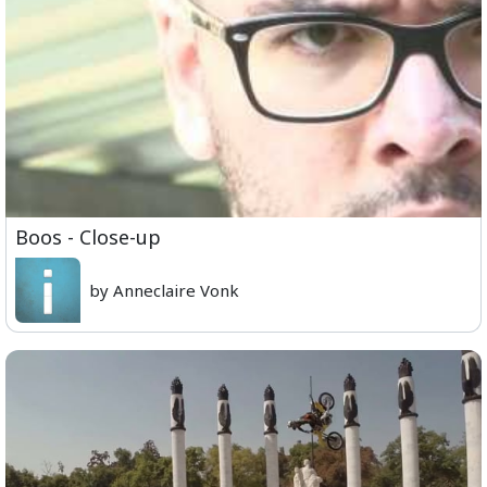
Boos - Close-up
by Anneclaire Vonk