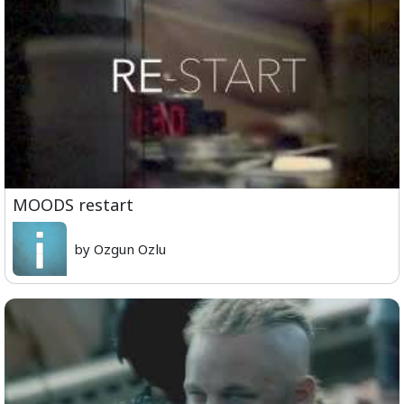
MOODS restart
by Ozgun Ozlu