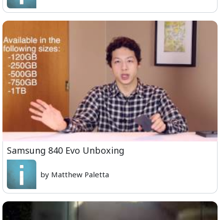
Samsung 840 Evo Unboxing
by Matthew Paletta