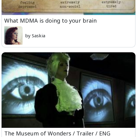
What MDMA is doing to your brain
by Saskia
The Museum of Wonders / Trailer / ENG