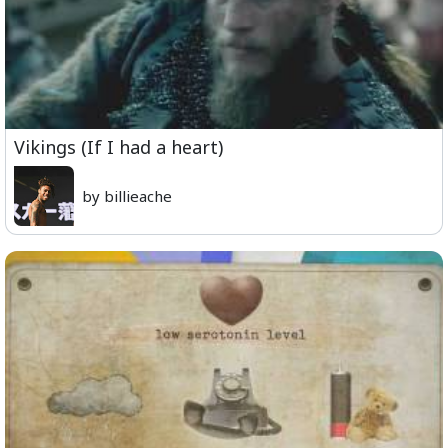
Vikings (If I had a heart)
by billieache