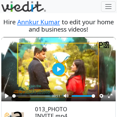
Hire
Annkur Kumar
to edit your home
and business videos!
Play
00:51
Play
Mute
Setting
Ent
013_PHOTO
ful
INVITE.mp4