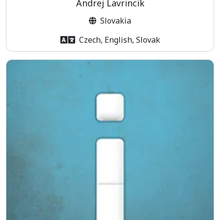
Andrej Lavrincik
Slovakia
Czech, English, Slovak