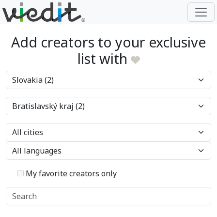
Add creators to your exclusive
list with
My favorite creators only