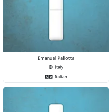
Emanuel Paliotta
Italy
Italian