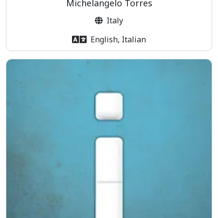
Michelangelo Torres
Italy
English, Italian