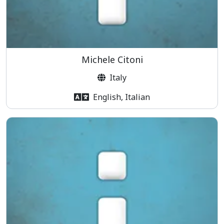
Michele Citoni
Italy
English, Italian