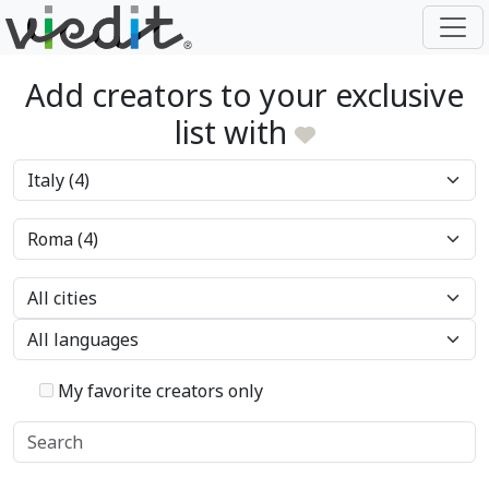
Add creators to your exclusive
list with
My favorite creators only