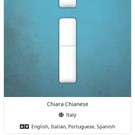
Chiara Chianese
Italy
English, Italian, Portuguese, Spanish