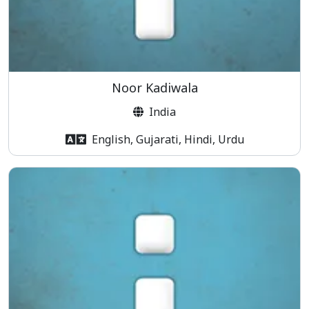
Noor Kadiwala
India
English, Gujarati, Hindi, Urdu