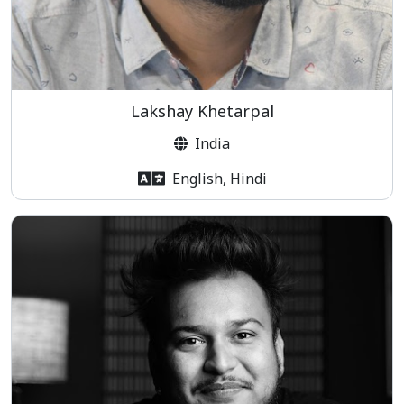
Lakshay Khetarpal
India
English, Hindi