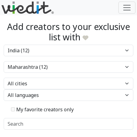
Add creators to your exclusive
list with
My favorite creators only