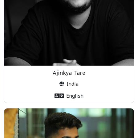
Ajinkya Tare
India
English