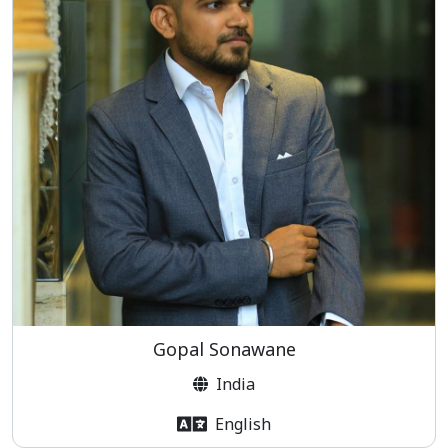
Gopal Sonawane
India
English