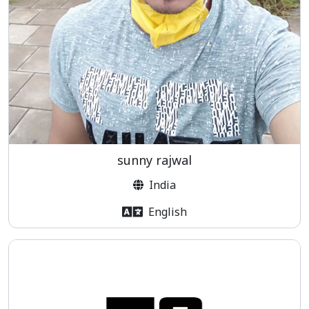
sunny rajwal
India
English