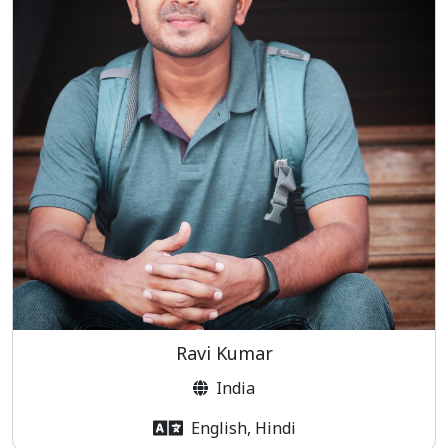
Ravi Kumar
India
English, Hindi