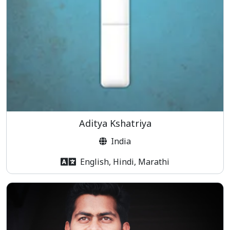
Aditya Kshatriya
India
English, Hindi, Marathi