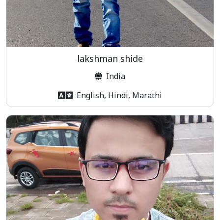
lakshman shide
India
English, Hindi, Marathi