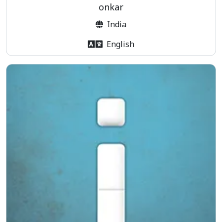
onkar
India
English