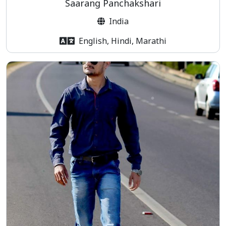
Saarang Panchakshari
India
English, Hindi, Marathi