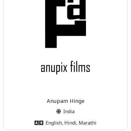
Anupam Hinge
India
English, Hindi, Marathi