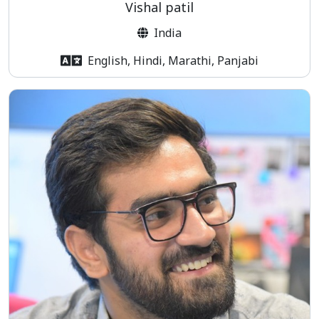
Vishal patil
India
English, Hindi, Marathi, Panjabi