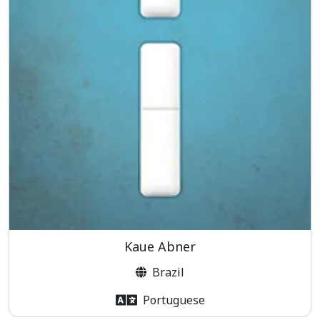
Kaue Abner
Brazil
Portuguese