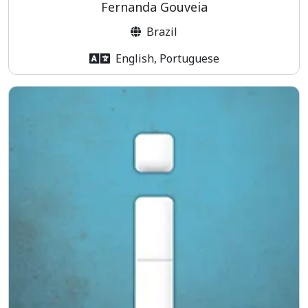
Fernanda Gouveia
Brazil
English, Portuguese