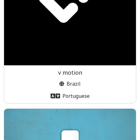
v motion
Brazil
Portuguese