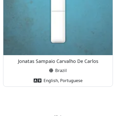
Jonatas Sampaio Carvalho De Carlos
Brazil
English, Portuguese