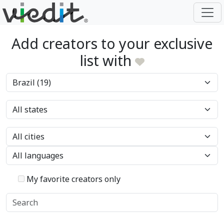
Add creators to your exclusive
list with
My favorite creators only