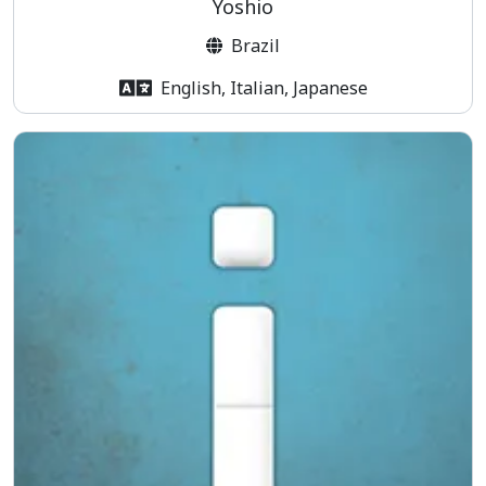
Yoshio
Brazil
English, Italian, Japanese