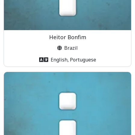
Heitor Bonfim
Brazil
English, Portuguese