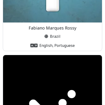
Fabiano Marques Rossy
Brazil
English, Portuguese